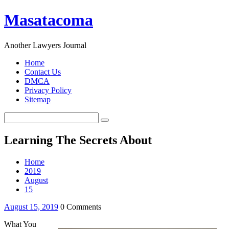
Masatacoma
Another Lawyers Journal
Home
Contact Us
DMCA
Privacy Policy
Sitemap
Learning The Secrets About
Home
2019
August
15
August 15, 2019
0 Comments
What You