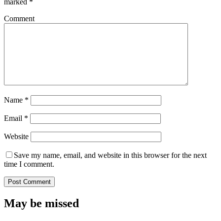
marked
*
Comment
Name
*
Email
*
Website
Save my name, email, and website in this browser for the next
time I comment.
May be missed