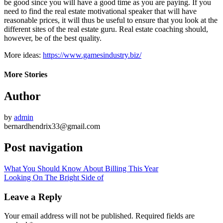
be good since you will have a good time as you are paying. If you
need to find the real estate motivational speaker that will have
reasonable prices, it will thus be useful to ensure that you look at the
different sites of the real estate guru. Real estate coaching should,
however, be of the best quality.
More ideas:
https://www.gamesindustry.biz/
More Stories
Author
by
admin
bernardhendrix33@gmail.com
Post navigation
What You Should Know About Billing This Year
Looking On The Bright Side of
Leave a Reply
Your email address will not be published.
Required fields are