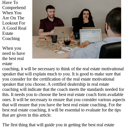
Have To
Comprehend
When You
Are On The
Lookout For
A Good Real
Estate
Coaching
When you
need to have
the best real
estate
coaching, it will be necessary to think of the real estate motivational
speaker that will explain much to you. It is good to make sure that
you consider for the certification of the real estate motivational
speaker that you choose. A certified dealership in real estate
coaching will indicate that the coach meets the standards needed for
this. It needs you to choose the best real estate coach form available
ones. It will be necessary to ensure that you consider various aspects
that will ensure that you have the best real estate coaching. For the
best real estate coaching, it will be essential to evaluate for the tips
that are given in this article.
The first thing that will guide you in getting the best real estate