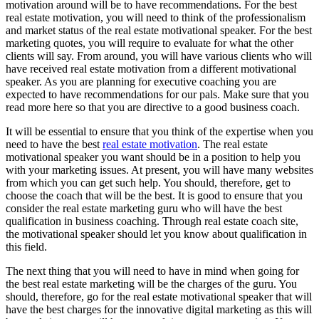
motivation around will be to have recommendations. For the best
real estate motivation, you will need to think of the professionalism
and market status of the real estate motivational speaker. For the best
marketing quotes, you will require to evaluate for what the other
clients will say. From around, you will have various clients who will
have received real estate motivation from a different motivational
speaker. As you are planning for executive coaching you are
expected to have recommendations for our pals. Make sure that you
read more here so that you are directive to a good business coach.
It will be essential to ensure that you think of the expertise when you
need to have the best
real estate motivation
. The real estate
motivational speaker you want should be in a position to help you
with your marketing issues. At present, you will have many websites
from which you can get such help. You should, therefore, get to
choose the coach that will be the best. It is good to ensure that you
consider the real estate marketing guru who will have the best
qualification in business coaching. Through real estate coach site,
the motivational speaker should let you know about qualification in
this field.
The next thing that you will need to have in mind when going for
the best real estate marketing will be the charges of the guru. You
should, therefore, go for the real estate motivational speaker that will
have the best charges for the innovative digital marketing as this will