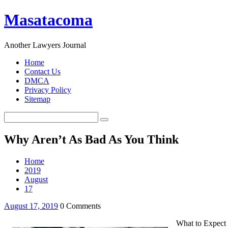
Masatacoma
Another Lawyers Journal
Home
Contact Us
DMCA
Privacy Policy
Sitemap
Why Aren’t As Bad As You Think
Home
2019
August
17
August 17, 2019
0 Comments
What to Expect