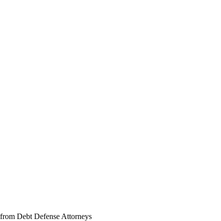
 from Debt Defense Attorneys