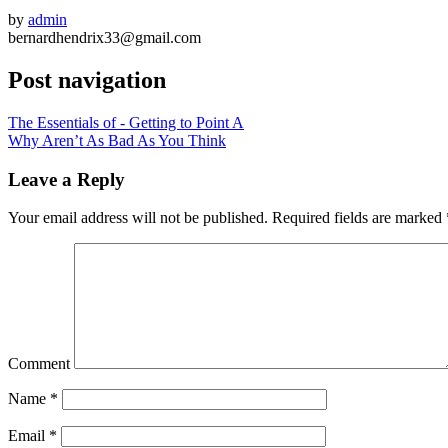
by
admin
bernardhendrix33@gmail.com
Post navigation
The Essentials of - Getting to Point A
Why Aren’t As Bad As You Think
Leave a Reply
Your email address will not be published.
Required fields are marked
Comment
Name
*
Email
*