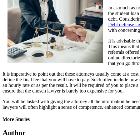
In as much as no
the student loan
debt. Considerin
Debt defense l
with concerning
It is advisable 
This means that 
referrals offere
online directorie
that you go thro
It is imperative to point out that these attorneys usually come at a co
define the final fee that you will have to pay. Such often include how 
an hourly rate or as per the result. It will be required of you to plac
ensure that the chosen lawyer is barely too expensive for you.
You will be tasked with giving the attorney all the information he need
lawyers will often highlight a sense of competence, enhanced communi
More Stories
Author