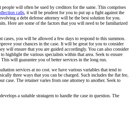
at people will often be sued by creditors for the same. This comprises
llection calls
, it will be prudent for you to put up a fight against the
nvolving a debt defense attorney will be the best solution for you.
uits. Here are some of the factors that you will need to be familiarized
most cases, you will be allowed a few days to respond to this summon.
mprove your chances in the case. It will be great for you to consider
hey will ensure that you are guided accordingly. You can also consider
 to highlight the various specialists within that area. Seek to ensure
 This will guarantee you of better services in the long run.
ltation services at no cost. we have various variables that tend to
sically three ways that you can be charged. Such includes the flat fee,
our case. The retainer varies from one attorney to another. Seek to
y develops a suitable stratagem to handle the case in question. The