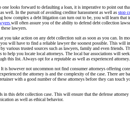
 one looks forward to defaulting a loan, it is imperative to point out th
 as well. In the pursuit of avoiding creditor harassment as well as
stop co
g how complex a debt litigation can turn out to be, you will learn that i
awyers
will often assure you of the ability to defend debt collection laws
 these lawyers.
that you take action on any debt collection suit as soon as you can. In 
you will have to find a reliable lawyer the soonest possible. This will i
d by various trusted sources such as lawyers, family and even friends. T
s to help you locate local attorneys. The local bar associations will seek
ugh this list. Always opt for a reputable as well as experienced attorney.
st. It is however not uncommon not find consumer attorneys offering consu
experienced the attorney is and the complexity of the case. There are ba
e a retainer with a good number of these attorneys before they can touch y
s in this debt collection case. This will ensure that the defense attorne
cation as well as ethical behavior.