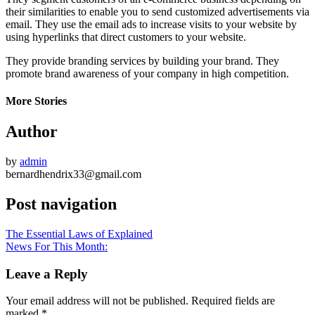
their similarities to enable you to send customized advertisements via
email. They use the email ads to increase visits to your website by
using hyperlinks that direct customers to your website.
They provide branding services by building your brand. They
promote brand awareness of your company in high competition.
More Stories
Author
by
admin
bernardhendrix33@gmail.com
Post navigation
The Essential Laws of Explained
News For This Month:
Leave a Reply
Your email address will not be published.
Required fields are
marked
*