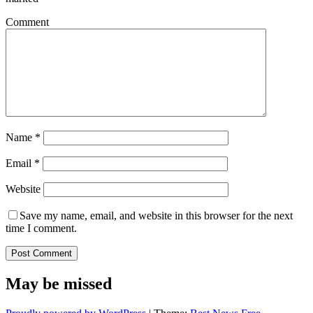
Comment
Name
*
Email
*
Website
Save my name, email, and website in this browser for the next
time I comment.
May be missed