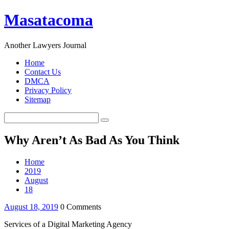
Masatacoma
Another Lawyers Journal
Home
Contact Us
DMCA
Privacy Policy
Sitemap
Why Aren’t As Bad As You Think
Home
2019
August
18
August 18, 2019
0 Comments
Services of a Digital Marketing Agency