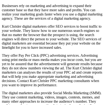
Businesses rely on marketing and advertising to expand their
customer base so that they have more sales and profits. You can
realize your marketing goals faster when you use a digital marketing
agency. These are the services of a digital marketing agency.
Kurt Chrisler digital marketers offer SEO services to boost traffic to
your website. They know how to use numerous search engines so
that no matter the browser that the prospect is using, the search
engines will direct the person to your website. The SEO services of
digital marketers are essential because they put your website on the
limelight for you to have increased sales.
They offer Pay Per Click (PPC) advertising services. Advertising
using print media or mass media makes you incur costs, but you are
yet to be assured that the advertisement will generate results because
they do not show numbers viewing the ad. The Kurt Chrisler digital
marketers can analyses the results of your PPC ad and create reports
that will help you make appropriate marketing and advertising
decisions. Contact Kurt Chrisler PPC marketing consultants when
you want to improve its performance.
The digital marketers also provide Social Media Marketing (SMM).
They use content marketing, videos, images, contests, memes, and
many other approaches to increase the audience’s number. They