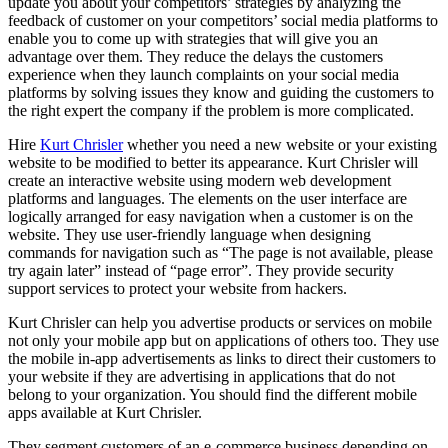
update you about your competitors’ strategies by analyzing the
feedback of customer on your competitors’ social media platforms to
enable you to come up with strategies that will give you an
advantage over them. They reduce the delays the customers
experience when they launch complaints on your social media
platforms by solving issues they know and guiding the customers to
the right expert the company if the problem is more complicated.
Hire
Kurt Chrisler
whether you need a new website or your existing
website to be modified to better its appearance. Kurt Chrisler will
create an interactive website using modern web development
platforms and languages. The elements on the user interface are
logically arranged for easy navigation when a customer is on the
website. They use user-friendly language when designing
commands for navigation such as “The page is not available, please
try again later” instead of “page error”. They provide security
support services to protect your website from hackers.
Kurt Chrisler can help you advertise products or services on mobile
not only your mobile app but on applications of others too. They use
the mobile in-app advertisements as links to direct their customers to
your website if they are advertising in applications that do not
belong to your organization. You should find the different mobile
apps available at Kurt Chrisler.
They segment customers of an e-commerce business depending on