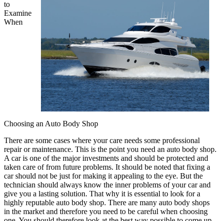
to
Examine
When
Choosing an Auto Body Shop
There are some cases where your care needs some professional
repair or maintenance. This is the point you need an auto body shop.
A car is one of the major investments and should be protected and
taken care of from future problems. It should be noted that fixing a
car should not be just for making it appealing to the eye. But the
technician should always know the inner problems of your car and
give you a lasting solution. That why it is essential to look for a
highly reputable auto body shop. There are many auto body shops
in the market and therefore you need to be careful when choosing
one. You should therefore look at the best way possible to come up