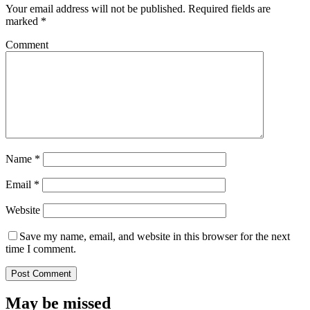
Your email address will not be published.
Required fields are
marked
*
Comment
Name
*
Email
*
Website
Save my name, email, and website in this browser for the next
time I comment.
May be missed