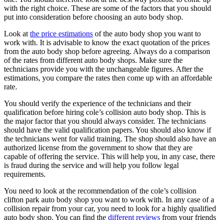
with the right choice. These are some of the factors that you should
put into consideration before choosing an auto body shop.
Look at
the price estimations
of the auto body shop you want to
work with. It is advisable to know the exact quotation of the prices
from the auto body shop before agreeing. Always do a comparison
of the rates from different auto body shops. Make sure the
technicians provide you with the unchangeable figures. After the
estimations, you compare the rates then come up with an affordable
rate.
You should verify the experience of the technicians and their
qualification before hiring cole’s collision auto body shop. This is
the major factor that you should always consider. The technicians
should have the valid qualification papers. You should also know if
the technicians went for valid training. The shop should also have an
authorized license from the government to show that they are
capable of offering the service. This will help you, in any case, there
is fraud during the service and will help you follow legal
requirements.
You need to look at the recommendation of the cole’s collision
clifton park auto body shop you want to work with. In any case of a
collision repair from your car, you need to look for a highly qualified
auto body shop. You can find the
different reviews
from your friends