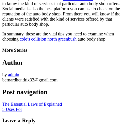
to know the kind of services that particular auto body shop offers.
Social media is also the best platform you can use to check on the
reputation of the auto body shop. From there you will know if the
clients were satisfied with the kind of services offered by that
particular auto body shop.
In summary, these are the vital tips you need to examine when
choosing
cole’s collision north greenbush
auto body shop.
More Stories
Author
by
admin
bernardhendrix33@gmail.com
Post navigation
The Essential Laws of Explained
5 Uses For
Leave a Reply