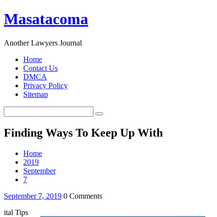
Masatacoma
Another Lawyers Journal
Home
Contact Us
DMCA
Privacy Policy
Sitemap
Finding Ways To Keep Up With
Home
2019
September
7
September 7, 2019
0 Comments
ital Tips