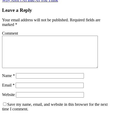
Why Aren’t As Bad As You Think
Leave a Reply
Your email address will not be published.
Required fields are
marked
*
Comment
Name
*
Email
*
Website
Save my name, email, and website in this browser for the next
time I comment.