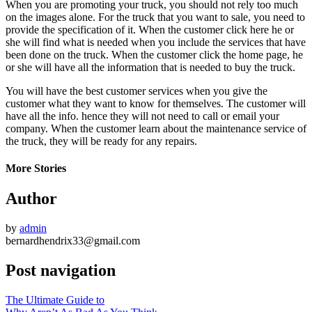
When you are promoting your truck, you should not rely too much
on the images alone. For the truck that you want to sale, you need to
provide the specification of it. When the customer click here he or
she will find what is needed when you include the services that have
been done on the truck. When the customer click the home page, he
or she will have all the information that is needed to buy the truck.
You will have the best customer services when you give the
customer what they want to know for themselves. The customer will
have all the info. hence they will not need to call or email your
company. When the customer learn about the maintenance service of
the truck, they will be ready for any repairs.
More Stories
Author
by
admin
bernardhendrix33@gmail.com
Post navigation
The Ultimate Guide to