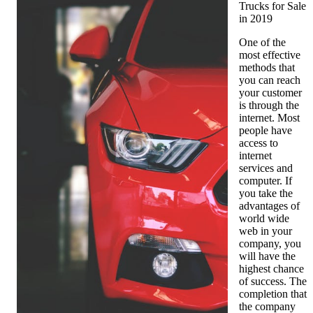
Trucks for Sale
in 2019
One of the
most effective
methods that
you can reach
your customer
is through the
internet. Most
people have
access to
internet
services and
computer. If
you take the
advantages of
world wide
web in your
company, you
will have the
highest chance
of success. The
completion that
the company