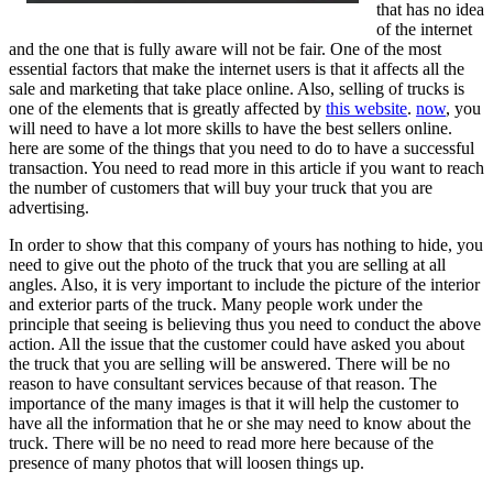
that has no idea
of the internet
and the one that is fully aware will not be fair. One of the most
essential factors that make the internet users is that it affects all the
sale and marketing that take place online. Also, selling of trucks is
one of the elements that is greatly affected by
this website
.
now
, you
will need to have a lot more skills to have the best sellers online.
here are some of the things that you need to do to have a successful
transaction. You need to read more in this article if you want to reach
the number of customers that will buy your truck that you are
advertising.
In order to show that this company of yours has nothing to hide, you
need to give out the photo of the truck that you are selling at all
angles. Also, it is very important to include the picture of the interior
and exterior parts of the truck. Many people work under the
principle that seeing is believing thus you need to conduct the above
action. All the issue that the customer could have asked you about
the truck that you are selling will be answered. There will be no
reason to have consultant services because of that reason. The
importance of the many images is that it will help the customer to
have all the information that he or she may need to know about the
truck. There will be no need to read more here because of the
presence of many photos that will loosen things up.