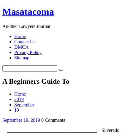
Masatacoma
Another Lawyers Journal
Home
Contact Us
DMCA
Privacy Policy
Sitemap
A Beginners Guide To
Home
2019
September
19
September 19, 2019
0 Comments
Silverado