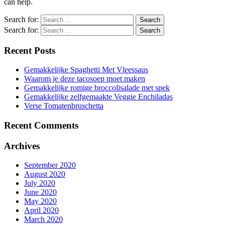
can help.
Search for:
Search for:
Recent Posts
Gemakkelijke Spaghetti Met Vleessaus
Waarom je deze tacosoep moet maken
Gemakkelijke romige broccolisalade met spek
Gemakkelijke zelfgemaakte Veggie Enchiladas
Verse Tomatenbruschetta
Recent Comments
Archives
September 2020
August 2020
July 2020
June 2020
May 2020
April 2020
March 2020