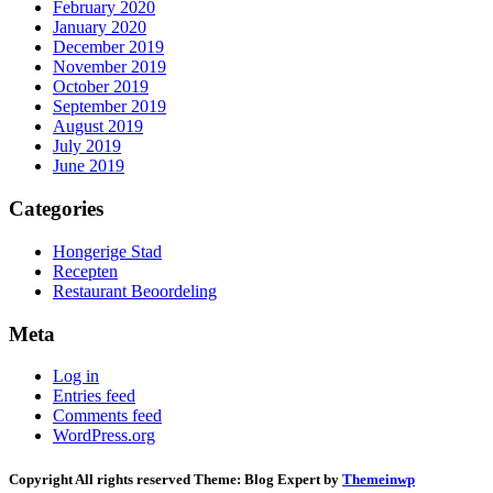
February 2020
January 2020
December 2019
November 2019
October 2019
September 2019
August 2019
July 2019
June 2019
Categories
Hongerige Stad
Recepten
Restaurant Beoordeling
Meta
Log in
Entries feed
Comments feed
WordPress.org
Copyright All rights reserved
Theme:
Blog Expert
by
Themeinwp