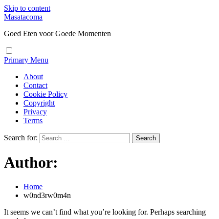
Skip to content
Masatacoma
Goed Eten voor Goede Momenten
Primary Menu
About
Contact
Cookie Policy
Copyright
Privacy
Terms
Search for:
Author:
Home
w0nd3rw0m4n
It seems we can’t find what you’re looking for. Perhaps searching