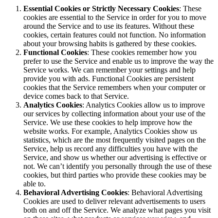
Essential Cookies or Strictly Necessary Cookies
: These
cookies are essential to the Service in order for you to move
around the Service and to use its features. Without these
cookies, certain features could not function. No information
about your browsing habits is gathered by these cookies.
Functional Cookies
: These cookies remember how you
prefer to use the Service and enable us to improve the way the
Service works. We can remember your settings and help
provide you with ads. Functional Cookies are persistent
cookies that the Service remembers when your computer or
device comes back to that Service.
Analytics Cookies
: Analytics Cookies allow us to improve
our services by collecting information about your use of the
Service. We use these cookies to help improve how the
website works. For example, Analytics Cookies show us
statistics, which are the most frequently visited pages on the
Service, help us record any difficulties you have with the
Service, and show us whether our advertising is effective or
not. We can’t identify you personally through the use of these
cookies, but third parties who provide these cookies may be
able to.
Behavioral Advertising Cookies
: Behavioral Advertising
Cookies are used to deliver relevant advertisements to users
both on and off the Service. We analyze what pages you visit