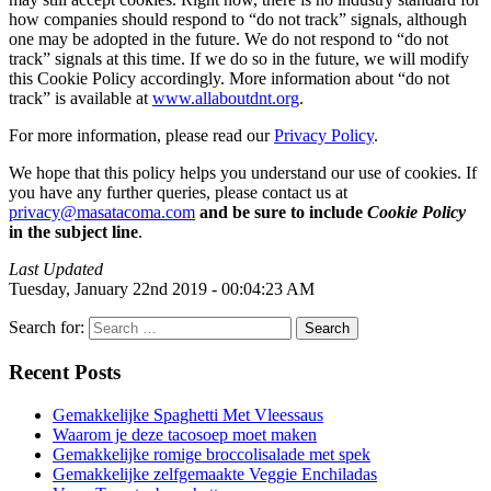
how companies should respond to “do not track” signals, although
one may be adopted in the future. We do not respond to “do not
track” signals at this time. If we do so in the future, we will modify
this Cookie Policy accordingly. More information about “do not
track” is available at
www.allaboutdnt.org
.
For more information, please read our
Privacy Policy
.
We hope that this policy helps you understand our use of cookies. If
you have any further queries, please contact us at
privacy@masatacoma.com
and be sure to include
Cookie Policy
in the subject line
.
Last Updated
Tuesday, January 22nd 2019 - 00:04:23 AM
Search for:
Recent Posts
Gemakkelijke Spaghetti Met Vleessaus
Waarom je deze tacosoep moet maken
Gemakkelijke romige broccolisalade met spek
Gemakkelijke zelfgemaakte Veggie Enchiladas