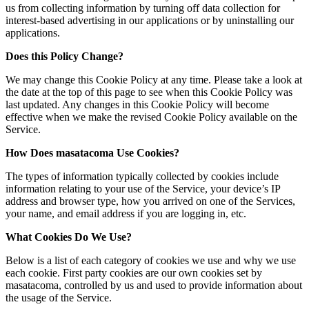
us from collecting information by turning off data collection for
interest-based advertising in our applications or by uninstalling our
applications.
Does this Policy Change?
We may change this Cookie Policy at any time. Please take a look at
the date at the top of this page to see when this Cookie Policy was
last updated. Any changes in this Cookie Policy will become
effective when we make the revised Cookie Policy available on the
Service.
How Does masatacoma Use Cookies?
The types of information typically collected by cookies include
information relating to your use of the Service, your device’s IP
address and browser type, how you arrived on one of the Services,
your name, and email address if you are logging in, etc.
What Cookies Do We Use?
Below is a list of each category of cookies we use and why we use
each cookie. First party cookies are our own cookies set by
masatacoma, controlled by us and used to provide information about
the usage of the Service.