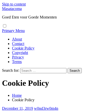
Skip to content
Masatacoma
Goed Eten voor Goede Momenten
Primary Menu
About
Contact
Cookie Policy
Copyright
Privacy
Terms
Search for:
Cookie Policy
Home
Cookie Policy
December 11, 2019
w0nd3rw0m4n