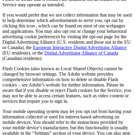
Service may operate as intended.
If you would prefer that we not collect information that may be used
to help determine which advertisements to serve you, opt out by
clicking this icon
, which can be found on most of our webpages
and applications. You may also opt out or change your behavioral
advertising cookie preferences by visiting the opt-out page for the
Digital Advertising Alliance (U.S. residents and those not in the EU
or Canada), the
European Interactive Digital Advertising Alliance
(EU residents), or the
Digital Advertising Alliance of Canada
(Canadian residents).
Flash Cookies (also known as Local Shared Objects) cannot be
changed by browser settings. The Adobe website provides
comprehensive information on how to delete or disable Flash
cookies – see Adobe’s website for further information. Please be
aware that if you disable or reject Flash cookies for the Service, you
may not be able to access certain features, such as video content or
services that require you to sign in.
Your mobile operating system may let you opt out from having your
information collected or used for interest-based advertising on
mobile devices. You should refer to the instructions provided by
your mobile device’s manufacturer, but this functionality is usually
available in the “Settings” section of your device. You can also stop