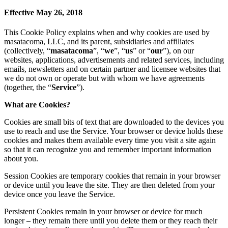
Effective May 26, 2018
This Cookie Policy explains when and why cookies are used by
masatacoma, LLC, and its parent, subsidiaries and affiliates
(collectively, “
masatacoma
”, “
we
”, “
us
” or “
our
”), on our
websites, applications, advertisements and related services, including
emails, newsletters and on certain partner and licensee websites that
we do not own or operate but with whom we have agreements
(together, the “
Service
”).
What are Cookies?
Cookies are small bits of text that are downloaded to the devices you
use to reach and use the Service. Your browser or device holds these
cookies and makes them available every time you visit a site again
so that it can recognize you and remember important information
about you.
Session Cookies are temporary cookies that remain in your browser
or device until you leave the site. They are then deleted from your
device once you leave the Service.
Persistent Cookies remain in your browser or device for much
longer – they remain there until you delete them or they reach their