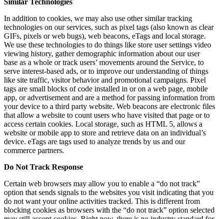
Similar Technologies
In addition to cookies, we may also use other similar tracking
technologies on our services, such as pixel tags (also known as clear
GIFs, pixels or web bugs), web beacons, eTags and local storage.
We use these technologies to do things like store user settings video
viewing history, gather demographic information about our user
base as a whole or track users’ movements around the Service, to
serve interest-based ads, or to improve our understanding of things
like site traffic, visitor behavior and promotional campaigns. Pixel
tags are small blocks of code installed in or on a web page, mobile
app, or advertisement and are a method for passing information from
your device to a third party website. Web beacons are electronic files
that allow a website to count users who have visited that page or to
access certain cookies. Local storage, such as HTML 5, allows a
website or mobile app to store and retrieve data on an individual’s
device. eTags are tags used to analyze trends by us and our
commerce partners.
Do Not Track Response
Certain web browsers may allow you to enable a “do not track”
option that sends signals to the websites you visit indicating that you
do not want your online activities tracked. This is different from
blocking cookies as browsers with the “do not track” option selected
may still accept cookies. Right now, there is no industry standard for