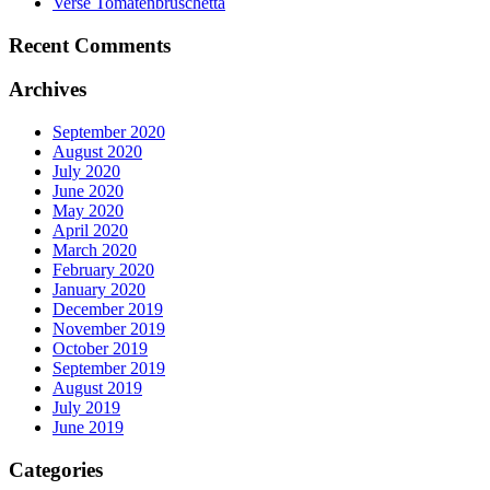
Verse Tomatenbruschetta
Recent Comments
Archives
September 2020
August 2020
July 2020
June 2020
May 2020
April 2020
March 2020
February 2020
January 2020
December 2019
November 2019
October 2019
September 2019
August 2019
July 2019
June 2019
Categories