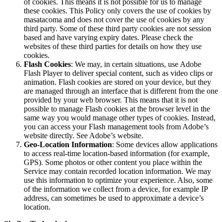
of cookies. This means it is not possible for us to manage
these cookies. This Policy only covers the use of cookies by
masatacoma and does not cover the use of cookies by any
third party. Some of these third party cookies are not session
based and have varying expiry dates. Please check the
websites of these third parties for details on how they use
cookies.
Flash Cookies
: We may, in certain situations, use Adobe
Flash Player to deliver special content, such as video clips or
animation. Flash cookies are stored on your device, but they
are managed through an interface that is different from the one
provided by your web browser. This means that it is not
possible to manage Flash cookies at the browser level in the
same way you would manage other types of cookies. Instead,
you can access your Flash management tools from Adobe’s
website directly. See Adobe’s website.
Geo-Location Information
: Some devices allow applications
to access real-time location-based information (for example,
GPS). Some photos or other content you place within the
Service may contain recorded location information. We may
use this information to optimize your experience. Also, some
of the information we collect from a device, for example IP
address, can sometimes be used to approximate a device’s
location.