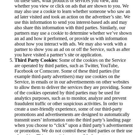
on these sites, what products or services you view, and
whether you view or click on ads that are shown to you. We
may also use a cookie to learn whether someone who saw an
ad later visited and took an action on the advertiser’s site. We
use this information to send you interest-based ads and may
also share this information with third parties. Similarly, our
partners may use a cookie to determine whether we’ve shown
an ad and how it performed, or provide us with information
about how you interact with ads. We may also work with a
partner to show you an ad on or off the Service, such as after
you have visited a partner’s site or application.
Third Party Cookies
: Some of the cookies on the Service
are operated by third parties, such as Twitter, YouTube,
Facebook or Comscore. Some of these third parties (for
example third-party advertisers) may use cookies on the
Service, in emails or in our advertisements on other websites
to allow them to deliver the services they are providing. Some
of the cookies operated by third parties may be used for
analytics purposes, such as to monitor, analyze and prevent
fraudulent traffic or other suspicious activities. In order to
create a user-friendly experience, some of our third-party
promotions and advertisements are designed to automatically
transmit users’ information onto the third party’s landing page
when you choose to “click” upon a third party’s advertisement
or promotion. We do not control these third parties or their use