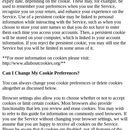
expiry date, depending on the cookie. These may, for example, be
used to remember your preferences when you use the Service,
recognize you on your return, and enhance your experience on the
Service. Use of a persistent cookie may be linked to personal
information while interacting with the Service, such as when you
choose to store your user names so that you do not have to enter
them each time you access your accounts. Then, a persistent cookie
will be stored on your computer, which is linked to your account
information. If you reject the persistent cookie, you may still use the
Service but you will be limited in some areas of it.
**For more information on cookies please visit:
http://www.allaboutcookies.org/**
Can I Change My Cookie Preferences?
You can always change your cookie preferences or delete cookies
altogether as discussed below.
Browser settings also allow you to choose whether or not to accept
cookies or limit certain cookies. Most browsers also provide
functionality that lets you review and erase cookies. You may wish
to refer to this guide for information on commonly used browsers. If
you use the Service without changing your browser settings, we will
assume that you are happy to receive all cookies on the Service.
Please be aware that if cookies are disabled, not all features of the