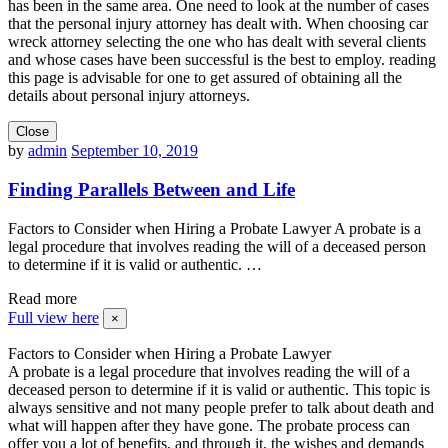
has been in the same area. One need to look at the number of cases
that the personal injury attorney has dealt with. When choosing car
wreck attorney selecting the one who has dealt with several clients
and whose cases have been successful is the best to employ. reading
this page is advisable for one to get assured of obtaining all the
details about personal injury attorneys.
Close
by
admin
September 10, 2019
Finding Parallels Between and Life
Factors to Consider when Hiring a Probate Lawyer A probate is a
legal procedure that involves reading the will of a deceased person
to determine if it is valid or authentic. …
Read more
Full view here
×
Factors to Consider when Hiring a Probate Lawyer
A probate is a legal procedure that involves reading the will of a
deceased person to determine if it is valid or authentic. This topic is
always sensitive and not many people prefer to talk about death and
what will happen after they have gone. The probate process can
offer you a lot of benefits, and through it, the wishes and demands