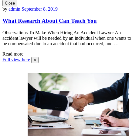
Close
by
admin
September 8, 2019
What Research About Can Teach You
Observations To Make When Hiring An Accident Lawyer An
accident lawyer will be needed by an individual when one wants to
be compensated due to an accident that had occurred, and …
Read more
Full view here
×