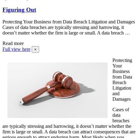
Figuring Out
Protecting Your Business from Data Breach Litigation and Damages
Cases of data breaches are typically stressing and harrowing, it
doesn’t matter whether the firm is large or small. A data breach …
Read more
Full view here
×
Protecting
Your
Business
from Data
Breach
Litigation
and
Damages
Cases of
data
breaches
are typically stressing and harrowing, it doesn’t matter whether the
firm is large or small. A data breach can attract consequences that are
serious enough to attract enduring harm. Most likely when you