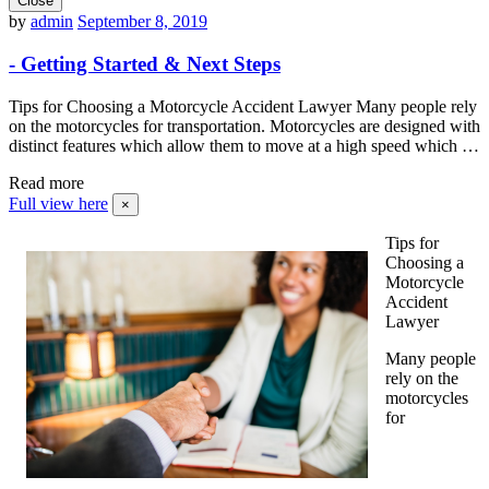
Close
by
admin
September 8, 2019
- Getting Started & Next Steps
Tips for Choosing a Motorcycle Accident Lawyer Many people rely
on the motorcycles for transportation. Motorcycles are designed with
distinct features which allow them to move at a high speed which …
Read more
Full view here
×
Tips for
Choosing a
Motorcycle
Accident
Lawyer
Many people
rely on the
motorcycles
for