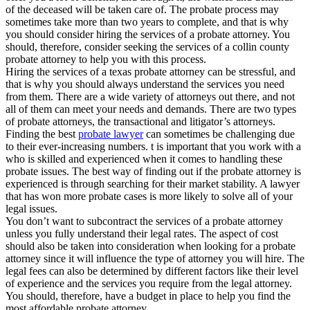
of the deceased will be taken care of. The probate process may
sometimes take more than two years to complete, and that is why
you should consider hiring the services of a probate attorney. You
should, therefore, consider seeking the services of a collin county
probate attorney to help you with this process.
Hiring the services of a texas probate attorney can be stressful, and
that is why you should always understand the services you need
from them. There are a wide variety of attorneys out there, and not
all of them can meet your needs and demands. There are two types
of probate attorneys, the transactional and litigator’s attorneys.
Finding the best
probate lawyer
can sometimes be challenging due
to their ever-increasing numbers. t is important that you work with a
who is skilled and experienced when it comes to handling these
probate issues. The best way of finding out if the probate attorney is
experienced is through searching for their market stability. A lawyer
that has won more probate cases is more likely to solve all of your
legal issues.
You don’t want to subcontract the services of a probate attorney
unless you fully understand their legal rates. The aspect of cost
should also be taken into consideration when looking for a probate
attorney since it will influence the type of attorney you will hire. The
legal fees can also be determined by different factors like their level
of experience and the services you require from the legal attorney.
You should, therefore, have a budget in place to help you find the
most affordable probate attorney.