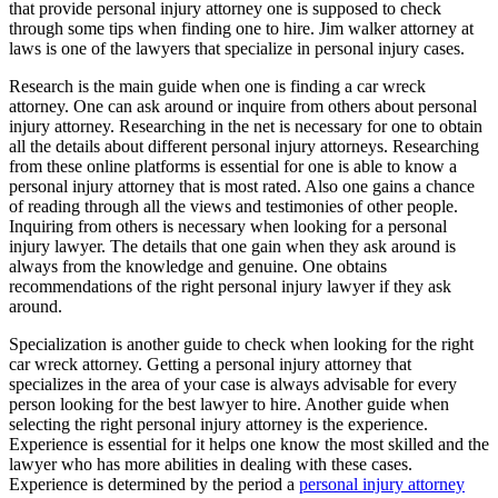
that provide personal injury attorney one is supposed to check
through some tips when finding one to hire. Jim walker attorney at
laws is one of the lawyers that specialize in personal injury cases.
Research is the main guide when one is finding a car wreck
attorney. One can ask around or inquire from others about personal
injury attorney. Researching in the net is necessary for one to obtain
all the details about different personal injury attorneys. Researching
from these online platforms is essential for one is able to know a
personal injury attorney that is most rated. Also one gains a chance
of reading through all the views and testimonies of other people.
Inquiring from others is necessary when looking for a personal
injury lawyer. The details that one gain when they ask around is
always from the knowledge and genuine. One obtains
recommendations of the right personal injury lawyer if they ask
around.
Specialization is another guide to check when looking for the right
car wreck attorney. Getting a personal injury attorney that
specializes in the area of your case is always advisable for every
person looking for the best lawyer to hire. Another guide when
selecting the right personal injury attorney is the experience.
Experience is essential for it helps one know the most skilled and the
lawyer who has more abilities in dealing with these cases.
Experience is determined by the period a
personal injury attorney