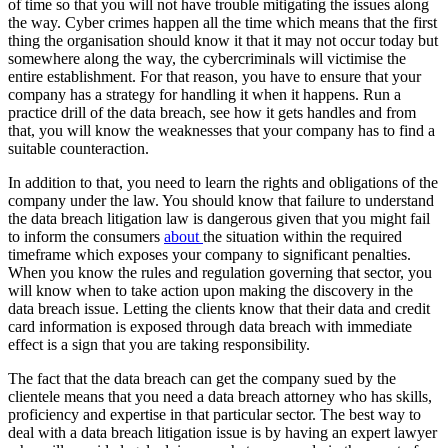
of time so that you will not have trouble mitigating the issues along
the way. Cyber crimes happen all the time which means that the first
thing the organisation should know it that it may not occur today but
somewhere along the way, the cybercriminals will victimise the
entire establishment. For that reason, you have to ensure that your
company has a strategy for handling it when it happens. Run a
practice drill of the data breach, see how it gets handles and from
that, you will know the weaknesses that your company has to find a
suitable counteraction.
In addition to that, you need to learn the rights and obligations of the
company under the law. You should know that failure to understand
the data breach litigation law is dangerous given that you might fail
to inform the consumers
about
the situation within the required
timeframe which exposes your company to significant penalties.
When you know the rules and regulation governing that sector, you
will know when to take action upon making the discovery in the
data breach issue. Letting the clients know that their data and credit
card information is exposed through data breach with immediate
effect is a sign that you are taking responsibility.
The fact that the data breach can get the company sued by the
clientele means that you need a data breach attorney who has skills,
proficiency and expertise in that particular sector. The best way to
deal with a data breach litigation issue is by having an expert lawyer