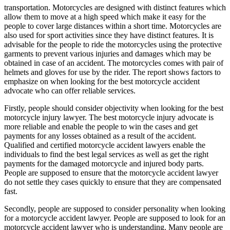
transportation. Motorcycles are designed with distinct features which
allow them to move at a high speed which make it easy for the
people to cover large distances within a short time. Motorcycles are
also used for sport activities since they have distinct features. It is
advisable for the people to ride the motorcycles using the protective
garments to prevent various injuries and damages which may be
obtained in case of an accident. The motorcycles comes with pair of
helmets and gloves for use by the rider. The report shows factors to
emphasize on when looking for the best motorcycle accident
advocate who can offer reliable services.
Firstly, people should consider objectivity when looking for the best
motorcycle injury lawyer. The best motorcycle injury advocate is
more reliable and enable the people to win the cases and get
payments for any losses obtained as a result of the accident.
Qualified and certified motorcycle accident lawyers enable the
individuals to find the best legal services as well as get the right
payments for the damaged motorcycle and injured body parts.
People are supposed to ensure that the motorcycle accident lawyer
do not settle they cases quickly to ensure that they are compensated
fast.
Secondly, people are supposed to consider personality when looking
for a motorcycle accident lawyer. People are supposed to look for an
motorcycle accident lawyer who is understanding. Many people are