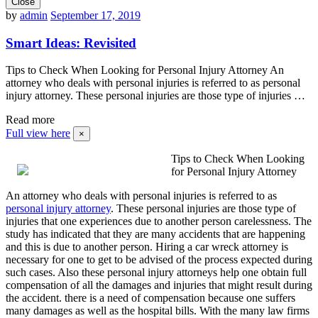
Close
by
admin
September 17, 2019
Smart Ideas: Revisited
Tips to Check When Looking for Personal Injury Attorney An
attorney who deals with personal injuries is referred to as personal
injury attorney. These personal injuries are those type of injuries …
Read more
Full view here
×
Tips to Check When Looking
for Personal Injury Attorney
An attorney who deals with personal injuries is referred to as
personal injury attorney
. These personal injuries are those type of
injuries that one experiences due to another person carelessness. The
study has indicated that they are many accidents that are happening
and this is due to another person. Hiring a car wreck attorney is
necessary for one to get to be advised of the process expected during
such cases. Also these personal injury attorneys help one obtain full
compensation of all the damages and injuries that might result during
the accident. there is a need of compensation because one suffers
many damages as well as the hospital bills. With the many law firms