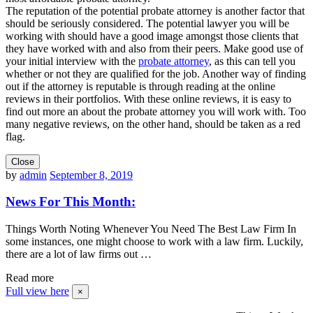
The reputation of the potential probate attorney is another factor that
should be seriously considered. The potential lawyer you will be
working with should have a good image amongst those clients that
they have worked with and also from their peers. Make good use of
your initial interview with the
probate attorney
, as this can tell you
whether or not they are qualified for the job. Another way of finding
out if the attorney is reputable is through reading at the online
reviews in their portfolios. With these online reviews, it is easy to
find out more an about the probate attorney you will work with. Too
many negative reviews, on the other hand, should be taken as a red
flag.
Close
by
admin
September 8, 2019
News For This Month:
Things Worth Noting Whenever You Need The Best Law Firm In
some instances, one might choose to work with a law firm. Luckily,
there are a lot of law firms out …
Read more
Full view here
×