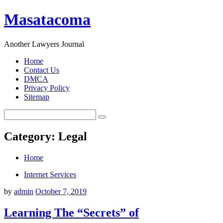
Masatacoma
Another Lawyers Journal
Home
Contact Us
DMCA
Privacy Policy
Sitemap
Category: Legal
Home
Internet Services
by
admin
October 7, 2019
Learning The “Secrets” of