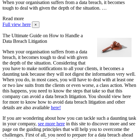
When your organisation suffers from a data breach, it becomes
tough to deal with given the depth of the situation. …
Read more
Full view here
×
The Ultimate Guide on How to Handle a
Data Breach Litigation
When your organisation suffers from a data
breach, it becomes tough to deal with given
the depth of the situation. Considering that
you have to make notifications to all your clients, it becomes a
daunting task because they will not digest the information very well.
When you do, in most cases, you will have to deal with at least one
or two law suits from the clients or even worse, a class action. When
this happens, you need to know the steps that take so that this
company can avoid a data breach litigation. You should view here
for more to know how to avoid data breach litigation and other
details are also available
here!
If you are wondering about how you can tackle such a daunting task
in your company,
see more here
in this site to discover more and see
page on the guiding principles that will help you to overcome the
challenges. First of all, you need to prepare for a data breach ahead