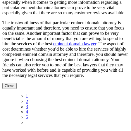
especially when it comes to getting more information regarding a
particular eminent domain attorney can prove to be very vital
especially given that there are so many customer reviews available.
The trustworthiness of that particular eminent domain attorney is
equally important and therefore, you need to ensure that you focus
on the same. Another important factor that can prove to be very
beneficial is the amount of money that you are willing to spend to
hire the services of the best
eminent domain lawyer
. The aspect of
cost determines whether you’d be able to hire the services of highly
competent eminent domain attorney and therefore, you should never
ignore it when choosing the best eminent domain attorney. Your
friends can also refer you to one of the best lawyers that they may
have worked with before and is capable of providing you with all
the necessary legal services that you require.
Close
1
2
3
4
5