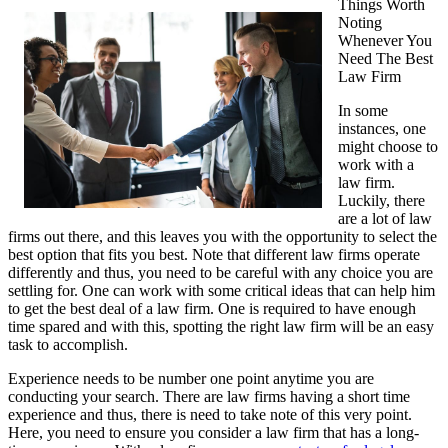
Things Worth
Noting
Whenever You
Need The Best
Law Firm
In some
instances, one
might choose to
work with a
law firm.
Luckily, there
are a lot of law
firms out there, and this leaves you with the opportunity to select the
best option that fits you best. Note that different law firms operate
differently and thus, you need to be careful with any choice you are
settling for. One can work with some critical ideas that can help him
to get the best deal of a law firm. One is required to have enough
time spared and with this, spotting the right law firm will be an easy
task to accomplish.
Experience needs to be number one point anytime you are
conducting your search. There are law firms having a short time
experience and thus, there is need to take note of this very point.
Here, you need to ensure you consider a law firm that has a long-