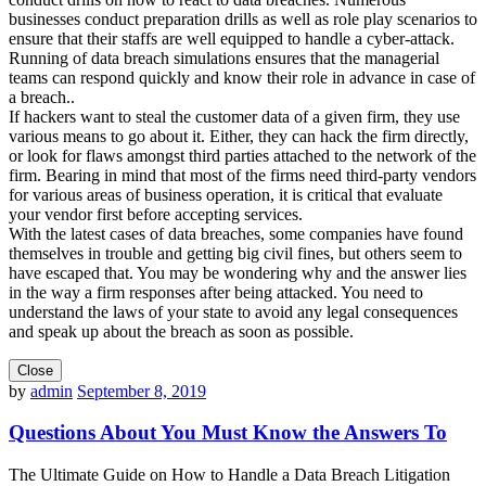
businesses conduct preparation drills as well as role play scenarios to
ensure that their staffs are well equipped to handle a cyber-attack.
Running of data breach simulations ensures that the managerial
teams can respond quickly and know their role in advance in case of
a breach..
If hackers want to steal the customer data of a given firm, they use
various means to go about it. Either, they can hack the firm directly,
or look for flaws amongst third parties attached to the network of the
firm. Bearing in mind that most of the firms need third-party vendors
for various areas of business operation, it is critical that evaluate
your vendor first before accepting services.
With the latest cases of data breaches, some companies have found
themselves in trouble and getting big civil fines, but others seem to
have escaped that. You may be wondering why and the answer lies
in the way a firm responses after being attacked. You need to
understand the laws of your state to avoid any legal consequences
and speak up about the breach as soon as possible.
Close
by
admin
September 8, 2019
Questions About You Must Know the Answers To
The Ultimate Guide on How to Handle a Data Breach Litigation