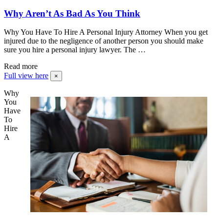
Why Aren’t As Bad As You Think
Why You Have To Hire A Personal Injury Attorney When you get
injured due to the negligence of another person you should make
sure you hire a personal injury lawyer. The …
Read more
Full view here
×
Why
You
Have
To
Hire
A