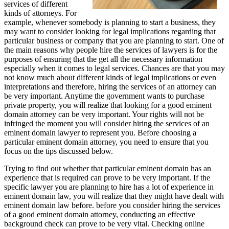
services of different
kinds of attorneys. For
example, whenever somebody is planning to start a business, they
may want to consider looking for legal implications regarding that
particular business or company that you are planning to start. One of
the main reasons why people hire the services of lawyers is for the
purposes of ensuring that the get all the necessary information
especially when it comes to legal services. Chances are that you may
not know much about different kinds of legal implications or even
interpretations and therefore, hiring the services of an attorney can
be very important. Anytime the government wants to purchase
private property, you will realize that looking for a good eminent
domain attorney can be very important. Your rights will not be
infringed the moment you will consider hiring the services of an
eminent domain lawyer to represent you. Before choosing a
particular eminent domain attorney, you need to ensure that you
focus on the tips discussed below.
Trying to find out whether that particular eminent domain has an
experience that is required can prove to be very important. If the
specific lawyer you are planning to hire has a lot of experience in
eminent domain law, you will realize that they might have dealt with
eminent domain law before. before you consider hiring the services
of a good eminent domain attorney, conducting an effective
background check can prove to be very vital. Checking online