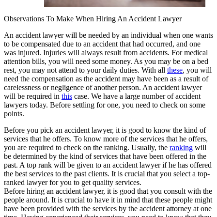
Observations To Make When Hiring An Accident Lawyer
An accident lawyer will be needed by an individual when one wants
to be compensated due to an accident that had occurred, and one
was injured. Injuries will always result from accidents. For medical
attention bills, you will need some money. As you may be on a bed
rest, you may not attend to your daily duties. With all
these
, you will
need the compensation as the accident may have been as a result of
carelessness or negligence of another person. An accident lawyer
will be required in
this
case. We have a large number of accident
lawyers today. Before settling for one, you need to check on some
points.
Before you pick an accident lawyer, it is good to know the kind of
services that he offers. To know more of the services that he offers,
you are required to check on the ranking. Usually, the
ranking
will
be determined by the kind of services that have been offered in the
past. A top rank will be given to an accident lawyer if he has offered
the best services to the past clients. It is crucial that you select a top-
ranked lawyer for you to get quality services.
Before hiring an accident lawyer, it is good that you consult with the
people around. It is crucial to have it in mind that these people might
have been provided with the services by the accident attorney at one