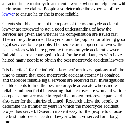
attracted to the motorcycle accident lawyers who can help them with
their insurance claims. People also determine the expertise of the
lawyer
to ensure he or she is more reliable.
Clients should ensure that the reports of the motorcycle accident
lawyer are reviewed to get a good understanding of how the
services are given and whether the compensation are issued fast.
The motorcycle accident lawyer should be popular for offering good
legal services to the people. The people are supposed to review the
past services which are given by the motorcycle accident lawyer.
Individuals are encouraged to look for the right lawyers who have
helped many people to obtain the best motorcycle accident lawyers.
It is beneficial for the individuals to perform investigations at all the
time to ensure that good motorcycle accident attorney is obtained
and therefore reliable legal services are received fast. Investigations
enable clients to find the best motorcycle advocate who is more
reliable and beneficial in ensuring that the cases are won and various
compensations are made to repair the broken motorcycle parts and
also cater for the injuries obtained. Research allow the people to
determine the number of years in which the motorcycle accident
lawyer has served. Research make it easy for the people to choose
the best motorcycle accident lawyer who have served for a long
time.