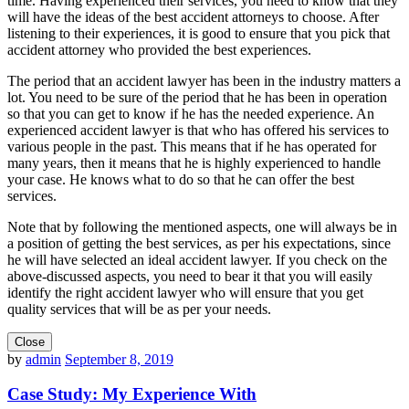
time. Having experienced their services, you need to know that they
will have the ideas of the best accident attorneys to choose. After
listening to their experiences, it is good to ensure that you pick that
accident attorney who provided the best experiences.
The period that an accident lawyer has been in the industry matters a
lot. You need to be sure of the period that he has been in operation
so that you can get to know if he has the needed experience. An
experienced accident lawyer is that who has offered his services to
various people in the past. This means that if he has operated for
many years, then it means that he is highly experienced to handle
your case. He knows what to do so that he can offer the best
services.
Note that by following the mentioned aspects, one will always be in
a position of getting the best services, as per his expectations, since
he will have selected an ideal accident lawyer. If you check on the
above-discussed aspects, you need to bear it that you will easily
identify the right accident lawyer who will ensure that you get
quality services that will be as per your needs.
Close
by
admin
September 8, 2019
Case Study: My Experience With