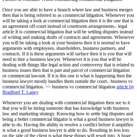
Once you are able to have a branch where law and business merges
then that is being referred to as commercial litigation. Whenever you
will be taking a look at commercial litigation then it is the one that is
an agreement off-court instead of courtroom arrangements.- legal
article It is commercial litigation that will be settling disputes instead
of writing and making drafts of contracts and agreements. Whenever
you will be taking a look at your business then it is normal to have
arguments with employees, shareholders, business partners, and
contracts. If it is these arguments will surface then it is you that will
need to hire a business lawyer. Whenever it is you that will be
dealing with things like legal action and controversy that is related to
business issues then that is part and parcel of commercial litigation
or commercial lawsuit. If it is this one is what is happening then the
business lawyer mostly handles them outside the court.- business vs
commercial litigation. >> business vs commercial litigation
article by
Bradford T. Laney
Whenever you are dealing with commercial litigation then see to it
that you will be hiring someone that has knowledge with business
law and marketing strategy. Knowing how to settle big disputes and
being a better commercial litigator is what a good business lawyer is
able to do. Having the ability to resolve a conflict before it amplifies
is what a good business lawyer is able to do. Resulting in less loss
on the side of the client is what these things will result into. A huge