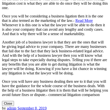
litigation cost is what they are able to do once they will be doing this
one.
Once you will be considering a business ligation then it is the one
that is also termed as the marketing of the law.-
Read More
Whenever it is this one is what the lawyer will be able to do then it
is also your company that can avoid any lengthy and costly cases.
And that is why there will be a sense of marketability.
Another job of a business lawyer is that they are the ones that will
be giving legal advice to your company. There are many businesses
that fail due to the fact that they lack business-related legal advice.
And with the help of a business lawyer then you will know what
legal steps to take especially during disputes. Telling you if there are
any benefits that you are able to get during litigation is what the
lawyer will be doing. Knowing if you have a list chance in winning
any litigation is what the lawyer will be doing.
Once you will have any business dealing then see to it that you will
have the guidance for the whole course of the business deals. With
the help of a business litigator then it is them that will be helping you
avoid future fixes or dispute.- commercial litigation comparison
Close
by
admin
September 8, 2019