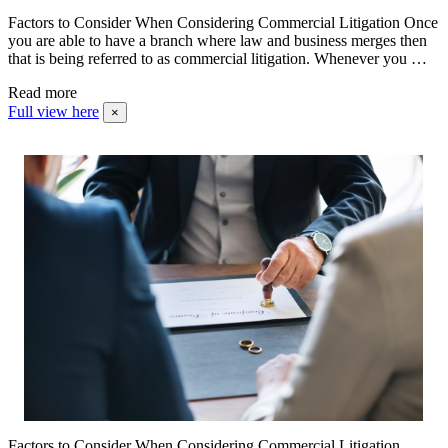
Factors to Consider When Considering Commercial Litigation Once
you are able to have a branch where law and business merges then
that is being referred to as commercial litigation. Whenever you …
Read more
Full view here
×
Factors to Consider When Considering Commercial Litigation