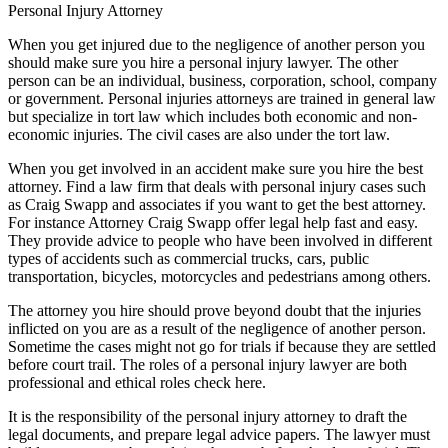
Personal Injury Attorney
When you get injured due to the negligence of another person you
should make sure you hire a personal injury lawyer. The other
person can be an individual, business, corporation, school, company
or government. Personal injuries attorneys are trained in general law
but specialize in tort law which includes both economic and non-
economic injuries. The civil cases are also under the tort law.
When you get involved in an accident make sure you hire the best
attorney. Find a law firm that deals with personal injury cases such
as Craig Swapp and associates if you want to get the best attorney.
For instance Attorney Craig Swapp offer legal help fast and easy.
They provide advice to people who have been involved in different
types of accidents such as commercial trucks, cars, public
transportation, bicycles, motorcycles and pedestrians among others.
The attorney you hire should prove beyond doubt that the injuries
inflicted on you are as a result of the negligence of another person.
Sometime the cases might not go for trials if because they are settled
before court trail. The roles of a personal injury lawyer are both
professional and ethical roles check here.
It is the responsibility of the personal injury attorney to draft the
legal documents, and prepare legal advice papers. The lawyer must