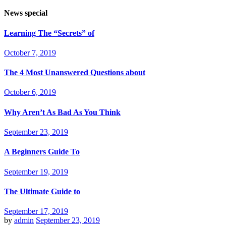
News special
Learning The “Secrets” of
October 7, 2019
The 4 Most Unanswered Questions about
October 6, 2019
Why Aren’t As Bad As You Think
September 23, 2019
A Beginners Guide To
September 19, 2019
The Ultimate Guide to
September 17, 2019
by
admin
September 23, 2019