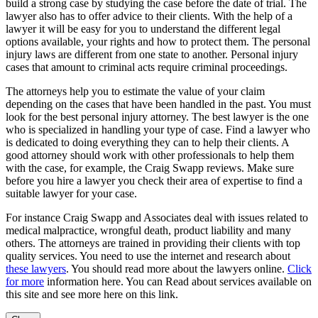
build a strong case by studying the case before the date of trial. The
lawyer also has to offer advice to their clients. With the help of a
lawyer it will be easy for you to understand the different legal
options available, your rights and how to protect them. The personal
injury laws are different from one state to another. Personal injury
cases that amount to criminal acts require criminal proceedings.
The attorneys help you to estimate the value of your claim
depending on the cases that have been handled in the past. You must
look for the best personal injury attorney. The best lawyer is the one
who is specialized in handling your type of case. Find a lawyer who
is dedicated to doing everything they can to help their clients. A
good attorney should work with other professionals to help them
with the case, for example, the Craig Swapp reviews. Make sure
before you hire a lawyer you check their area of expertise to find a
suitable lawyer for your case.
For instance Craig Swapp and Associates deal with issues related to
medical malpractice, wrongful death, product liability and many
others. The attorneys are trained in providing their clients with top
quality services. You need to use the internet and research about
these lawyers
. You should read more about the lawyers online.
Click
for more
information here. You can Read about services available on
this site and see more here on this link.