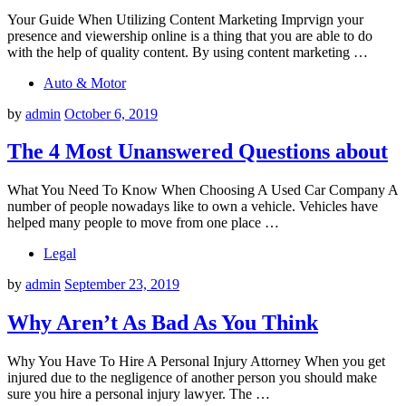
Your Guide When Utilizing Content Marketing Imprvign your
presence and viewership online is a thing that you are able to do
with the help of quality content. By using content marketing …
Auto & Motor
by
admin
October 6, 2019
The 4 Most Unanswered Questions about
What You Need To Know When Choosing A Used Car Company A
number of people nowadays like to own a vehicle. Vehicles have
helped many people to move from one place …
Legal
by
admin
September 23, 2019
Why Aren’t As Bad As You Think
Why You Have To Hire A Personal Injury Attorney When you get
injured due to the negligence of another person you should make
sure you hire a personal injury lawyer. The …