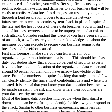
experience data breaches, you will suffer significant cuts to your
profits, potential lawsuits, and damages to your business that will be
costly to rectify. A data breach’s damages can result in you going
through a long restoration process to acquire the network
infrastructure as well as security systems back in place. In spite of
the rate and the heavy costs of these data breaches, you will find still
a lot of business owners continue to be unprepared and at risk to
such attacks. Consider reading this piece of you have been a victim
of an attack, as will ensure you are more knowledgeable about the
measures you can execute to secure your business against data
breaches and the effects caused.
First and foremost, make sure you can tell where in your
organization your most intimate data is kept. This should be a basic
duty, but studies show that around 25 percent of security experts
have no clue about the location of the organization data center and
around 60 percent of them only have narrow knowledge of the
same. From the numbers it is quite shocking that only a limited few
can clearly identify the firm’s most confidential data and where it is
situated. It is critical that you know your data location because it will
be simple assessing the risk and know where their loopholes are
your data security measures.
Most of the times, data breaches find people when their guard is
down, and it can be confusing to identify the ideal way to respond to
the attack. Similar to other business emergencies, managers can
conduct drills on how to react to data breaches. Numerous