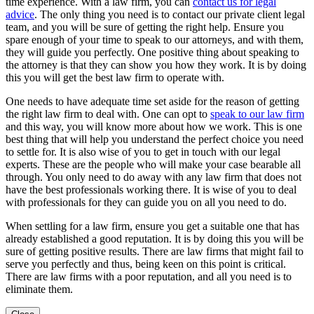
time experience. With a law firm, you can
contact us for legal
advice
. The only thing you need is to contact our private client legal
team, and you will be sure of getting the right help. Ensure you
spare enough of your time to speak to our attorneys, and with them,
they will guide you perfectly. One positive thing about speaking to
the attorney is that they can show you how they work. It is by doing
this you will get the best law firm to operate with.
One needs to have adequate time set aside for the reason of getting
the right law firm to deal with. One can opt to
speak to our law firm
and this way, you will know more about how we work. This is one
best thing that will help you understand the perfect choice you need
to settle for. It is also wise of you to get in touch with our legal
experts. These are the people who will make your case bearable all
through. You only need to do away with any law firm that does not
have the best professionals working there. It is wise of you to deal
with professionals for they can guide you on all you need to do.
When settling for a law firm, ensure you get a suitable one that has
already established a good reputation. It is by doing this you will be
sure of getting positive results. There are law firms that might fail to
serve you perfectly and thus, being keen on this point is critical.
There are law firms with a poor reputation, and all you need is to
eliminate them.