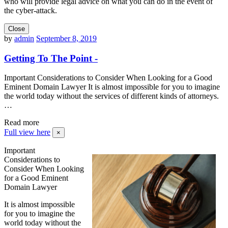
who will provide legal advice on what you can do in the event of
the cyber-attack.
Close
by
admin
September 8, 2019
Getting To The Point -
Important Considerations to Consider When Looking for a Good
Eminent Domain Lawyer It is almost impossible for you to imagine
the world today without the services of different kinds of attorneys.
…
Read more
Full view here
×
Important
Considerations to
Consider When Looking
for a Good Eminent
Domain Lawyer
It is almost impossible
for you to imagine the
world today without the