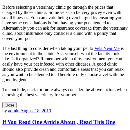
Before selecting a veterinary clinic go through the prices that
charged by those clinics. Some vets can be very pricey even with
small illnesses. You can avoid being overcharged by ensuring you
have some consultations before having your pet attended to.
Alternatively you can ask for insurance coverage from the veterinary
clinic. about insurance only consider a clinic with a policy that
covers your pet.
The last thing to consider when taking your pet to
Vets Near Me
is
the environment in the clinic. Ask yourself what the facility looks
like. Is it organized? Remember with a dirty environment you can
easily have your pet infected with other diseases. A good clinic
should also provide clean and comfortable areas that you can relax
as you wait to be attended to. Therefore only choose a vet with the
good hygiene.
To conclude, click for more always consider the above factors when
choosing the best veterinary for your pet.
Close
by
admin
August 18, 2019
If You Read One Article About , Read This One