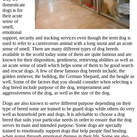
domesticate
dogs is for
their acute
sense of
smell,
emotional
support, security and tracking services even though the term dog is
used to refer to a carnivorous animal with a long snout and an acute
sense of smell. There are many different types of dog breeds
available in the world today some of them are quite famous and are
known for their disposition, gentleness, retrieving abilities as well as
an acute sense of smell which helps some of them to be good search
and rescue dogs. A few of these famous dog breeds include, the
golden retriever, the bulldog, the German Shepard, and the beagle as
well. Some of the factors that you should consider when selecting a
dog breed include purpose of the dog, temperament and
aggressiveness of the dog, as well as the size of the dog.
Dogs are also known to serve different purpose depending on their
type of breed some are trained to be guard dogs while others do very
well as household pets and dogs. It is advisable to choose a dog
breed that suits your particular needs in order to ensure that the dog
serves its main and intended purpose. Some dogs are specially
trained to emotionally support dogs that help people find healing
when going through emotional distress in their life. Some are also