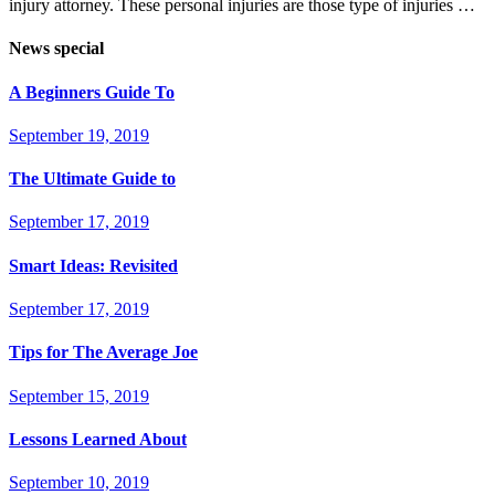
injury attorney. These personal injuries are those type of injuries …
News special
A Beginners Guide To
September 19, 2019
The Ultimate Guide to
September 17, 2019
Smart Ideas: Revisited
September 17, 2019
Tips for The Average Joe
September 15, 2019
Lessons Learned About
September 10, 2019