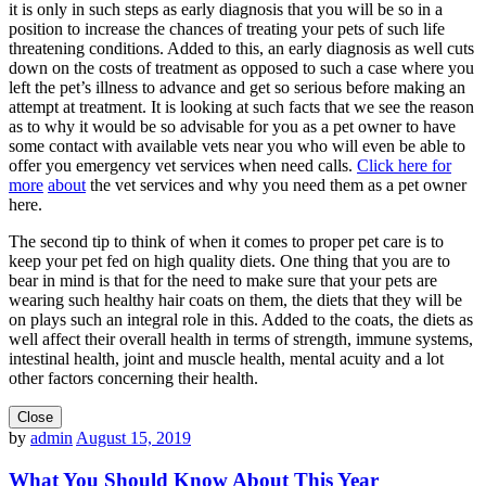
it is only in such steps as early diagnosis that you will be so in a
position to increase the chances of treating your pets of such life
threatening conditions. Added to this, an early diagnosis as well cuts
down on the costs of treatment as opposed to such a case where you
left the pet’s illness to advance and get so serious before making an
attempt at treatment. It is looking at such facts that we see the reason
as to why it would be so advisable for you as a pet owner to have
some contact with available vets near you who will even be able to
offer you emergency vet services when need calls.
Click here for
more
about
the vet services and why you need them as a pet owner
here.
The second tip to think of when it comes to proper pet care is to
keep your pet fed on high quality diets. One thing that you are to
bear in mind is that for the need to make sure that your pets are
wearing such healthy hair coats on them, the diets that they will be
on plays such an integral role in this. Added to the coats, the diets as
well affect their overall health in terms of strength, immune systems,
intestinal health, joint and muscle health, mental acuity and a lot
other factors concerning their health.
Close
by
admin
August 15, 2019
What You Should Know About This Year