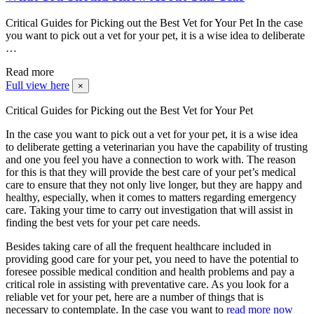
Critical Guides for Picking out the Best Vet for Your Pet In the case
you want to pick out a vet for your pet, it is a wise idea to deliberate
…
Read more
Full view here
×
Critical Guides for Picking out the Best Vet for Your Pet
In the case you want to pick out a vet for your pet, it is a wise idea
to deliberate getting a veterinarian you have the capability of trusting
and one you feel you have a connection to work with. The reason
for this is that they will provide the best care of your pet’s medical
care to ensure that they not only live longer, but they are happy and
healthy, especially, when it comes to matters regarding emergency
care. Taking your time to carry out investigation that will assist in
finding the best vets for your pet care needs.
Besides taking care of all the frequent healthcare included in
providing good care for your pet, you need to have the potential to
foresee possible medical condition and health problems and pay a
critical role in assisting with preventative care. As you look for a
reliable vet for your pet, here are a number of things that is
necessary to contemplate. In the case you want to
read more now