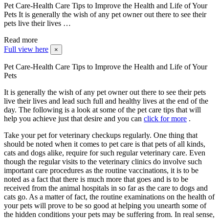
Pet Care-Health Care Tips to Improve the Health and Life of Your
Pets It is generally the wish of any pet owner out there to see their
pets live their lives …
Read more
Full view here
×
Pet Care-Health Care Tips to Improve the Health and Life of Your
Pets
It is generally the wish of any pet owner out there to see their pets
live their lives and lead such full and healthy lives at the end of the
day. The following is a look at some of the pet care tips that will
help you achieve just that desire and you can
click for more
.
Take your pet for veterinary checkups regularly. One thing that
should be noted when it comes to pet care is that pets of all kinds,
cats and dogs alike, require for such regular veterinary care. Even
though the regular visits to the veterinary clinics do involve such
important care procedures as the routine vaccinations, it is to be
noted as a fact that there is much more that goes and is to be
received from the animal hospitals in so far as the care to dogs and
cats go. As a matter of fact, the routine examinations on the health of
your pets will prove to be so good at helping you unearth some of
the hidden conditions your pets may be suffering from. In real sense,