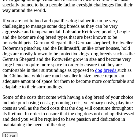
specially trained to help people facing eyesight challenges find their
way around the world.
If you are not trained and qualifies dog trainer it can be very
challenging to manage some dog breeds as they can be very
aggressive and temperamental. Labrador Retriever, poodle, beagle
and the boxer are dog breed types that are best known to be
household pets. German Shepard, the German shepherd, Rottweiler,
Doberman pinscher, and the Bullmastiff, unlike other houses, hold
dogs are mostly known to be protective dogs. dog breeds such as the
German Shepard and the Rottweiler grow in size and become very
large hence require more space in order to ensure that they are
comfortable in their surroundings as opposed to
dog
breeds
such as
the Chihuahua which are much smaller in size hence require an
adequate amount of space for them to become more comfortable and
adaptable to their surroundings.
Some of the costs that come with having a dog breed of your choice
include purchasing costs, grooming costs, veterinary costs, playtime
costs as well as the food costs that the dog will consume throughout
its lifetime. In order to ensure that the dog does not end up distressed
and dead you will be required to have passion and dedication in
maintaining the needs of the dog.
Close