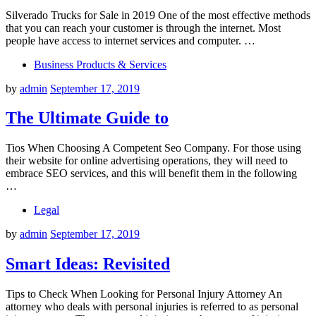
Silverado Trucks for Sale in 2019 One of the most effective methods
that you can reach your customer is through the internet. Most
people have access to internet services and computer. …
Business Products & Services
by
admin
September 17, 2019
The Ultimate Guide to
Tios When Choosing A Competent Seo Company. For those using
their website for online advertising operations, they will need to
embrace SEO services, and this will benefit them in the following
…
Legal
by
admin
September 17, 2019
Smart Ideas: Revisited
Tips to Check When Looking for Personal Injury Attorney An
attorney who deals with personal injuries is referred to as personal