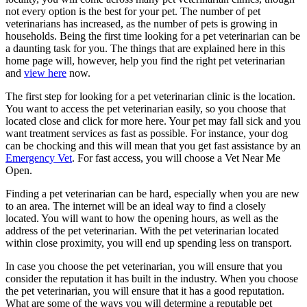
not every option is the best for your pet. The number of pet
veterinarians has increased, as the number of pets is growing in
households. Being the first time looking for a pet veterinarian can be
a daunting task for you. The things that are explained here in this
home page will, however, help you find the right pet veterinarian
and
view here
now.
The first step for looking for a pet veterinarian clinic is the location.
You want to access the pet veterinarian easily, so you choose that
located close and click for more here. Your pet may fall sick and you
want treatment services as fast as possible. For instance, your dog
can be chocking and this will mean that you get fast assistance by an
Emergency Vet
. For fast access, you will choose a Vet Near Me
Open.
Finding a pet veterinarian can be hard, especially when you are new
to an area. The internet will be an ideal way to find a closely
located. You will want to how the opening hours, as well as the
address of the pet veterinarian. With the pet veterinarian located
within close proximity, you will end up spending less on transport.
In case you choose the pet veterinarian, you will ensure that you
consider the reputation it has built in the industry. When you choose
the pet veterinarian, you will ensure that it has a good reputation.
What are some of the ways you will determine a reputable pet