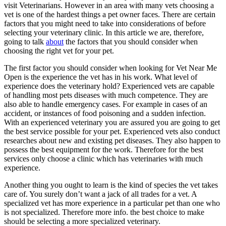
visit Veterinarians. However in an area with many vets choosing a
vet is one of the hardest things a pet owner faces. There are certain
factors that you might need to take into considerations of before
selecting your veterinary clinic. In this article we are, therefore,
going to talk
about
the factors that you should consider when
choosing the right vet for your pet.
The first factor you should consider when looking for Vet Near Me
Open is the experience the vet has in his work. What level of
experience does the veterinary hold? Experienced vets are capable
of handling most pets diseases with much competence. They are
also able to handle emergency cases. For example in cases of an
accident, or instances of food poisoning and a sudden infection.
With an experienced veterinary you are assured you are going to get
the best service possible for your pet. Experienced vets also conduct
researches about new and existing pet diseases. They also happen to
possess the best equipment for the work. Therefore for the best
services only choose a clinic which has veterinaries with much
experience.
Another thing you ought to learn is the kind of species the vet takes
care of. You surely don’t want a jack of all trades for a vet. A
specialized vet has more experience in a particular pet than one who
is not specialized. Therefore more info. the best choice to make
should be selecting a more specialized veterinary.