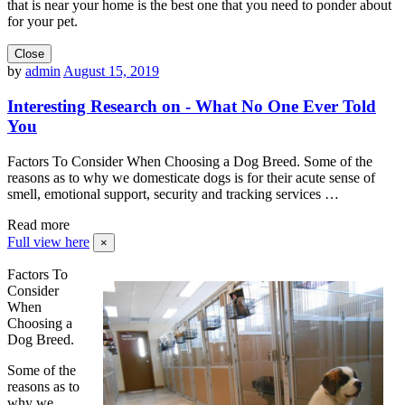
that is near your home is the best one that you need to ponder about
for your pet.
Close
by
admin
August 15, 2019
Interesting Research on - What No One Ever Told
You
Factors To Consider When Choosing a Dog Breed. Some of the
reasons as to why we domesticate dogs is for their acute sense of
smell, emotional support, security and tracking services …
Read more
Full view here
×
Factors To
Consider
When
Choosing a
Dog Breed.
Some of the
reasons as to
why we