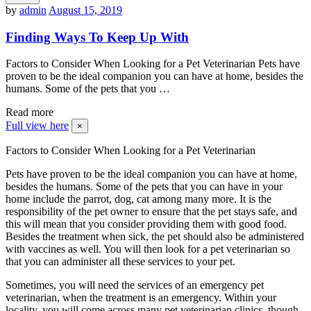
by
admin
August 15, 2019
Finding Ways To Keep Up With
Factors to Consider When Looking for a Pet Veterinarian Pets have
proven to be the ideal companion you can have at home, besides the
humans. Some of the pets that you …
Read more
Full view here
×
Factors to Consider When Looking for a Pet Veterinarian
Pets have proven to be the ideal companion you can have at home,
besides the humans. Some of the pets that you can have in your
home include the parrot, dog, cat among many more. It is the
responsibility of the pet owner to ensure that the pet stays safe, and
this will mean that you consider providing them with good food.
Besides the treatment when sick, the pet should also be administered
with vaccines as well. You will then look for a pet veterinarian so
that you can administer all these services to your pet.
Sometimes, you will need the services of an emergency pet
veterinarian, when the treatment is an emergency. Within your
locality, you will come across many pet veterinarian clinics, though