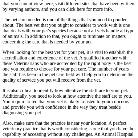
that you cannot view here, visit different sites that have been written
by varying authors, and you can click here for more info.
The pet care needed is one of the things that you need to ponder
about. The best vet that you ought to consider to work with is one
that deals with your pet’s species because not all vets handle all type
of animals. In addition to that, you ought to ruminate on matters
concerning the care that is needed by your pet.
When looking for the best vet for your pet, it is vital to establish the
accreditation and experience of the vet. A qualified together with
these Veterinarians who are accredited by the right body is the best
one you require to choose for your pet care. The number of years
the staff has been in the pet care field will help you to determine the
quality of service you pet will receive from the vet.
It is also critical to identify how attentive the staff are to your pet.
Additionally, you need to look at how attentive the staff are to you.
You require to fee that your vet is likely to listen to your concerns
and provide you with confidence in the way they treat beside
diagnosing your pet.
Also, make sure that the practice is near your location. A perfect
veterinary practice that is worth considering is one that you have the
capability of accessing without any challenges. An Animal Hospital