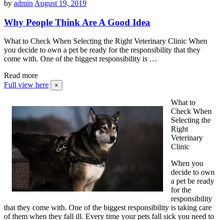
by
admin
August 19, 2019
Why People Think Are A Good Idea
What to Check When Selecting the Right Veterinary Clinic When
you decide to own a pet be ready for the responsibility that they
come with. One of the biggest responsibility is …
Read more
Full view here
×
What to
Check When
Selecting the
Right
Veterinary
Clinic
When you
decide to own
a pet be ready
for the
responsibility
that they come with. One of the biggest responsibility is taking care
of them when they fall ill. Every time your pets fall sick you need to