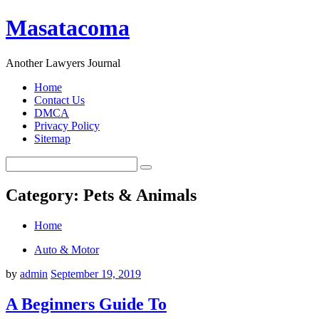
Masatacoma
Another Lawyers Journal
Home
Contact Us
DMCA
Privacy Policy
Sitemap
Category: Pets & Animals
Home
Auto & Motor
by
admin
September 19, 2019
A Beginners Guide To