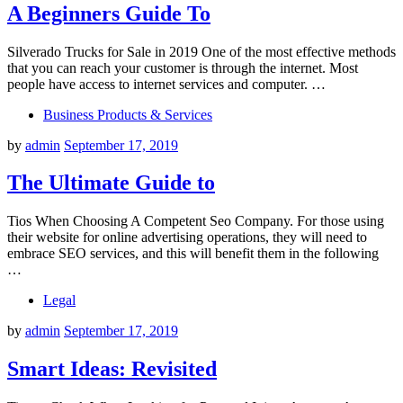
A Beginners Guide To
Silverado Trucks for Sale in 2019 One of the most effective methods
that you can reach your customer is through the internet. Most
people have access to internet services and computer. …
Business Products & Services
by
admin
September 17, 2019
The Ultimate Guide to
Tios When Choosing A Competent Seo Company. For those using
their website for online advertising operations, they will need to
embrace SEO services, and this will benefit them in the following
…
Legal
by
admin
September 17, 2019
Smart Ideas: Revisited