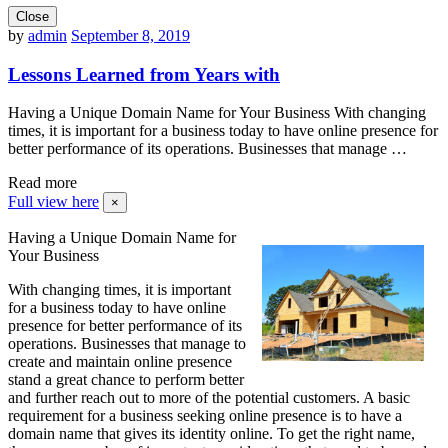
Close
by
admin
September 8, 2019
Lessons Learned from Years with
Having a Unique Domain Name for Your Business With changing
times, it is important for a business today to have online presence for
better performance of its operations. Businesses that manage …
Read more
Full view here
×
Having a Unique Domain Name for
Your Business
With changing times, it is important
for a business today to have online
presence for better performance of its
operations. Businesses that manage to
create and maintain online presence
stand a great chance to perform better
and further reach out to more of the potential customers. A basic
requirement for a business seeking online presence is to have a
domain name that gives its identity online. To get the right name,