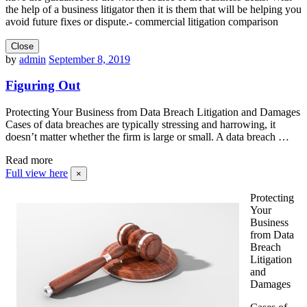
the help of a business litigator then it is them that will be helping you
avoid future fixes or dispute.- commercial litigation comparison
Close
by
admin
September 8, 2019
Figuring Out
Protecting Your Business from Data Breach Litigation and Damages
Cases of data breaches are typically stressing and harrowing, it
doesn’t matter whether the firm is large or small. A data breach …
Read more
Full view here
×
Protecting
Your
Business
from Data
Breach
Litigation
and
Damages