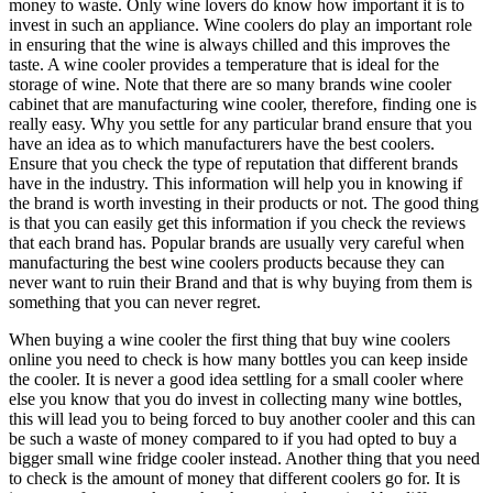
money to waste. Only wine lovers do know how important it is to
invest in such an appliance. Wine coolers do play an important role
in ensuring that the wine is always chilled and this improves the
taste. A wine cooler provides a temperature that is ideal for the
storage of wine. Note that there are so many brands wine cooler
cabinet that are manufacturing wine cooler, therefore, finding one is
really easy. Why you settle for any particular brand ensure that you
have an idea as to which manufacturers have the best coolers.
Ensure that you check the type of reputation that different brands
have in the industry. This information will help you in knowing if
the brand is worth investing in their products or not. The good thing
is that you can easily get this information if you check the reviews
that each brand has. Popular brands are usually very careful when
manufacturing the best wine coolers products because they can
never want to ruin their Brand and that is why buying from them is
something that you can never regret.
When buying a wine cooler the first thing that buy wine coolers
online you need to check is how many bottles you can keep inside
the cooler. It is never a good idea settling for a small cooler where
else you know that you do invest in collecting many wine bottles,
this will lead you to being forced to buy another cooler and this can
be such a waste of money compared to if you had opted to buy a
bigger small wine fridge cooler instead. Another thing that you need
to check is the amount of money that different coolers go for. It is