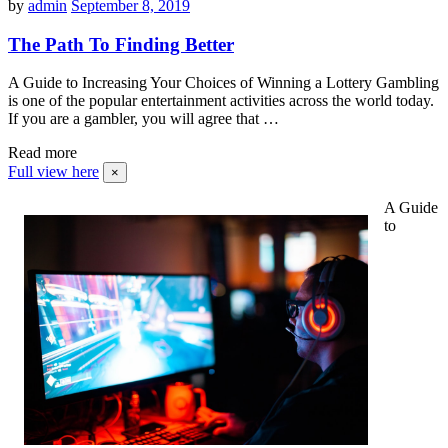
by
admin
September 8, 2019
The Path To Finding Better
A Guide to Increasing Your Choices of Winning a Lottery Gambling
is one of the popular entertainment activities across the world today.
If you are a gambler, you will agree that …
Read more
Full view here
×
A Guide
to