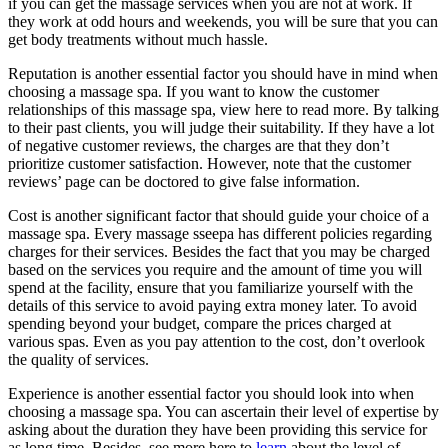
if you can get the massage services when you are not at work. If
they work at odd hours and weekends, you will be sure that you can
get body treatments without much hassle.
Reputation is another essential factor you should have in mind when
choosing a massage spa. If you want to know the customer
relationships of this massage spa, view here to read more. By talking
to their past clients, you will judge their suitability. If they have a lot
of negative customer reviews, the charges are that they don’t
prioritize customer satisfaction. However, note that the customer
reviews’ page can be doctored to give false information.
Cost is another significant factor that should guide your choice of a
massage spa. Every massage sseepa has different policies regarding
charges for their services. Besides the fact that you may be charged
based on the services you require and the amount of time you will
spend at the facility, ensure that you familiarize yourself with the
details of this service to avoid paying extra money later. To avoid
spending beyond your budget, compare the prices charged at
various spas. Even as you pay attention to the cost, don’t overlook
the quality of services.
Experience is another essential factor you should look into when
choosing a massage spa. You can ascertain their level of expertise by
asking about the duration they have been providing this service for
as long time. Besides, see more here to
learn
about the level of