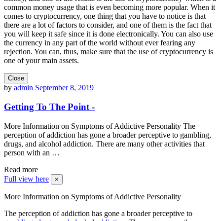
common money usage that is even becoming more popular. When it
comes to cryptocurrency, one thing that you have to notice is that
there are a lot of factors to consider, and one of them is the fact that
you will keep it safe since it is done electronically. You can also use
the currency in any part of the world without ever fearing any
rejection. You can, thus, make sure that the use of cryptocurrency is
one of your main assets.
Close
by
admin
September 8, 2019
Getting To The Point -
More Information on Symptoms of Addictive Personality The
perception of addiction has gone a broader perceptive to gambling,
drugs, and alcohol addiction. There are many other activities that
person with an …
Read more
Full view here
×
More Information on Symptoms of Addictive Personality
The perception of addiction has gone a broader perceptive to