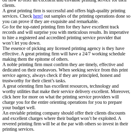
clients.
A great printing firm is successful and offers high-quality printing
services. Check
here!
out samples of the printing operations done so
you can prove if they are exquisite and remarkable.
Go for the top-rated printing firm for they have excellent track
records and will surprise you with meticulous results. Its imperative
to hire a registered and accredited printing service provider that
won’t let you down.
The essence of picking any licensed printing agency is they have
effective. A great printing firm will have a 24/7 working schedule
making them the epitome of others.
A noble printing firm must confirm they are timely, effective and
dedicated on their endeavors. When seeking service from this print
service agency, always check if they are principled, honest and
trustworthy for their client’s tasks.
A great orienting firm has excellent resources, technology and
worthy utilities that make their service delivery excellent. Moreover,
click here for more on what the printing service providers will
charge you for the entire orienting operations for you to prepare
your budget well.
An enviable printing company should offer their clients discounts
and excellent charges where their budget won’t be exploited. A
revered printing firm will be at the par with others so invest in their
printing services.