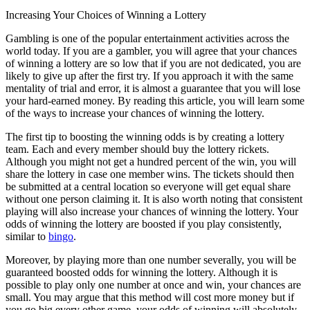
Increasing Your Choices of Winning a Lottery
Gambling is one of the popular entertainment activities across the
world today. If you are a gambler, you will agree that your chances
of winning a lottery are so low that if you are not dedicated, you are
likely to give up after the first try. If you approach it with the same
mentality of trial and error, it is almost a guarantee that you will lose
your hard-earned money. By reading this article, you will learn some
of the ways to increase your chances of winning the lottery.
The first tip to boosting the winning odds is by creating a lottery
team. Each and every member should buy the lottery rickets.
Although you might not get a hundred percent of the win, you will
share the lottery in case one member wins. The tickets should then
be submitted at a central location so everyone will get equal share
without one person claiming it. It is also worth noting that consistent
playing will also increase your chances of winning the lottery. Your
odds of winning the lottery are boosted if you play consistently,
similar to
bingo
.
Moreover, by playing more than one number severally, you will be
guaranteed boosted odds for winning the lottery. Although it is
possible to play only one number at once and win, your chances are
small. You may argue that this method will cost more money but if
you go big every other game, your odds of winning will absolutely