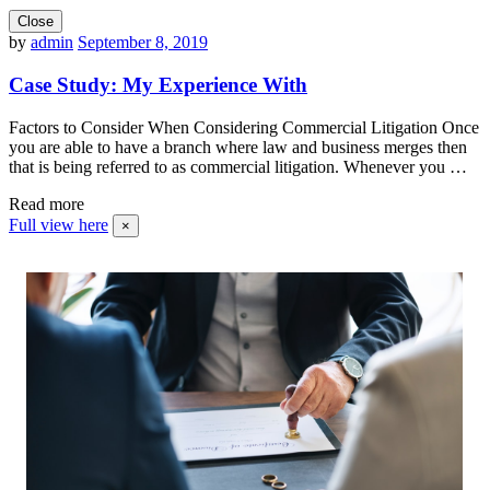
Close
by
admin
September 8, 2019
Case Study: My Experience With
Factors to Consider When Considering Commercial Litigation Once
you are able to have a branch where law and business merges then
that is being referred to as commercial litigation. Whenever you …
Read more
Full view here
×