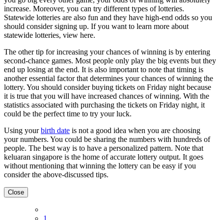
increase. Moreover, you can try different types of lotteries.
Statewide lotteries are also fun and they have high-end odds so you
should consider signing up. If you want to learn more about
statewide lotteries, view here.
The other tip for increasing your chances of winning is by entering
second-chance games. Most people only play the big events but they
end up losing at the end. It is also important to note that timing is
another essential factor that determines your chances of winning the
lottery. You should consider buying tickets on Friday night because
it is true that you will have increased chances of winning. With the
statistics associated with purchasing the tickets on Friday night, it
could be the perfect time to try your luck.
Using your
birth date
is not a good idea when you are choosing
your numbers. You could be sharing the numbers with hundreds of
people. The best way is to have a personalized pattern. Note that
keluaran singapore is the home of accurate lottery output. It goes
without mentioning that winning the lottery can be easy if you
consider the above-discussed tips.
Close
1