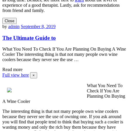
experience of a good therapist. Lastly, ask for recommendations
from friend and family.
Close
by
admin
September 8, 2019
The Ultimate Guide to
What You Need To Check If You Are Planning On Buying A Wine
Cooler The interesting thing is that not many people own wine
coolers because they never see the use …
Read more
Full view here
×
What You Need To
Check If You Are
Planning On Buying
A Wine Cooler
The interesting thing is that not many people own wine coolers
because they never see the use of owning one. If you ask around
you will find that people tend to think that buying such a cooler is
wasting money and only the rich buy them because they have