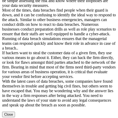
be simple assessing the risk and know where their loopholes are
your data security measures.
Most of the times, data breaches find people when their guard is
down, and it can be confusing to identify the ideal way to respond to
the attack. Similar to other business emergencies, managers can
conduct drills on how to react to data breaches. Numerous
businesses conduct preparation drills as well as role play scenarios to
ensure that their staffs are well equipped to handle a cyber-attack.
Running of data breach simulations ensures that the managerial
teams can respond quickly and know their role in advance in case of
a breach..
If hackers want to steal the customer data of a given firm, they use
various means to go about it. Either, they can hack the firm directly,
or look for flaws amongst third parties attached to the network of the
firm. Bearing in mind that most of the firms need third-party vendors
for various areas of business operation, it is critical that evaluate
your vendor first before accepting services.
With the latest cases of data breaches, some companies have found
themselves in trouble and getting big civil fines, but others seem to
have escaped that. You may be wondering why and the answer lies
in the way a firm responses after being attacked. You need to
understand the laws of your state to avoid any legal consequences
and speak up about the breach as soon as possible.
Close