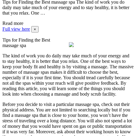
Tips for Finding the Best massage spa The kind of work you do
daily may take much of your energy and to stay healthy, it is better
that you relax. One …
Read more
Full view here
×
Tips for Finding the Best
massage spa
The kind of work you do daily may take much of your energy and
to stay healthy, it is better that you relax. One of the best ways to
keep your body fit and healthy is by visiting a massage. The massive
number of massage spas makes it difficult to choose the best,
especially if it is your first time. You should tread carefully because
not all the spas within your reach will give positive feedback. By
reading this article, you will learn some of the things you should
look into when choosing a massage and body scrub facility.
Before you decide to visit a particular massage spa, check out their
physical address. You are not limited to searching locally but if you
find a massage spa that is close to your home, you won’t have the
stress of traveling over a long distance. You will also not spend a lot
of money that you would have spent on gas or public transportation
if it was very far. Moreover, ask about their working hours to know