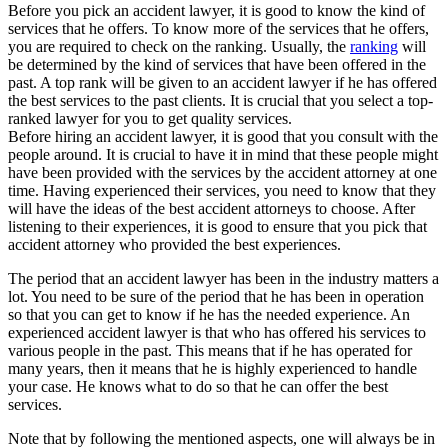
Before you pick an accident lawyer, it is good to know the kind of
services that he offers. To know more of the services that he offers,
you are required to check on the ranking. Usually, the
ranking
will
be determined by the kind of services that have been offered in the
past. A top rank will be given to an accident lawyer if he has offered
the best services to the past clients. It is crucial that you select a top-
ranked lawyer for you to get quality services.
Before hiring an accident lawyer, it is good that you consult with the
people around. It is crucial to have it in mind that these people might
have been provided with the services by the accident attorney at one
time. Having experienced their services, you need to know that they
will have the ideas of the best accident attorneys to choose. After
listening to their experiences, it is good to ensure that you pick that
accident attorney who provided the best experiences.
The period that an accident lawyer has been in the industry matters a
lot. You need to be sure of the period that he has been in operation
so that you can get to know if he has the needed experience. An
experienced accident lawyer is that who has offered his services to
various people in the past. This means that if he has operated for
many years, then it means that he is highly experienced to handle
your case. He knows what to do so that he can offer the best
services.
Note that by following the mentioned aspects, one will always be in