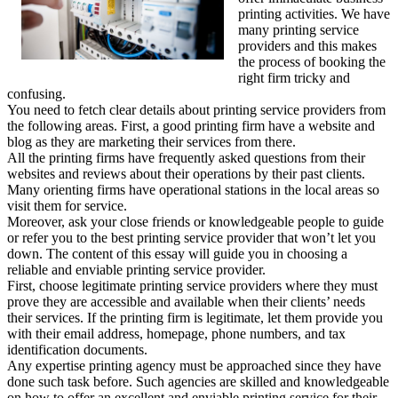
printing activities. We have
many printing service
providers and this makes
the process of booking the
right firm tricky and
confusing.
You need to fetch clear details about printing service providers from
the following areas. First, a good printing firm have a website and
blog as they are marketing their services from there.
All the printing firms have frequently asked questions from their
websites and reviews about their operations by their past clients.
Many orienting firms have operational stations in the local areas so
visit them for service.
Moreover, ask your close friends or knowledgeable people to guide
or refer you to the best printing service provider that won’t let you
down. The content of this essay will guide you in choosing a
reliable and enviable printing service provider.
First, choose legitimate printing service providers where they must
prove they are accessible and available when their clients’ needs
their services. If the printing firm is legitimate, let them provide you
with their email address, homepage, phone numbers, and tax
identification documents.
Any expertise printing agency must be approached since they have
done such task before. Such agencies are skilled and knowledgeable
on how to offer an excellent and enviable printing service for their