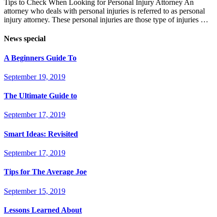
Tips to Check When Looking for Personal Injury Attorney An
attorney who deals with personal injuries is referred to as personal
injury attorney. These personal injuries are those type of injuries …
News special
A Beginners Guide To
September 19, 2019
The Ultimate Guide to
September 17, 2019
Smart Ideas: Revisited
September 17, 2019
Tips for The Average Joe
September 15, 2019
Lessons Learned About