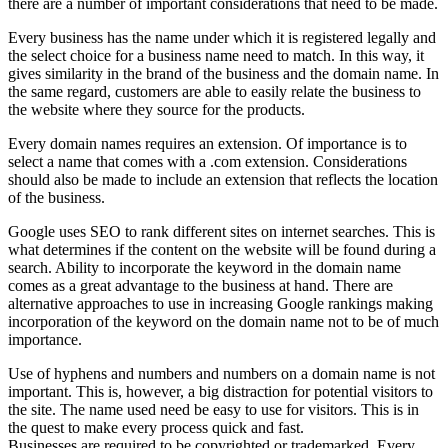
there are a number of important considerations that need to be made.
Every business has the name under which it is registered legally and
the select choice for a business name need to match. In this way, it
gives similarity in the brand of the business and the domain name. In
the same regard, customers are able to easily relate the business to
the website where they source for the products.
Every domain names requires an extension. Of importance is to
select a name that comes with a .com extension. Considerations
should also be made to include an extension that reflects the location
of the business.
Google uses SEO to rank different sites on internet searches. This is
what determines if the content on the website will be found during a
search. Ability to incorporate the keyword in the domain name
comes as a great advantage to the business at hand. There are
alternative approaches to use in increasing Google rankings making
incorporation of the keyword on the domain name not to be of much
importance.
Use of hyphens and numbers and numbers on a domain name is not
important. This is, however, a big distraction for potential visitors to
the site. The name used need be easy to use for visitors. This is in
the quest to make every process quick and fast.
Businesses are required to be copyrighted or trademarked. Every