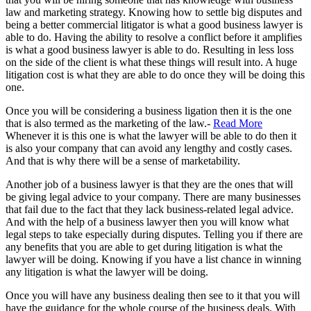
law and marketing strategy. Knowing how to settle big disputes and
being a better commercial litigator is what a good business lawyer is
able to do. Having the ability to resolve a conflict before it amplifies
is what a good business lawyer is able to do. Resulting in less loss
on the side of the client is what these things will result into. A huge
litigation cost is what they are able to do once they will be doing this
one.
Once you will be considering a business ligation then it is the one
that is also termed as the marketing of the law.-
Read More
Whenever it is this one is what the lawyer will be able to do then it
is also your company that can avoid any lengthy and costly cases.
And that is why there will be a sense of marketability.
Another job of a business lawyer is that they are the ones that will
be giving legal advice to your company. There are many businesses
that fail due to the fact that they lack business-related legal advice.
And with the help of a business lawyer then you will know what
legal steps to take especially during disputes. Telling you if there are
any benefits that you are able to get during litigation is what the
lawyer will be doing. Knowing if you have a list chance in winning
any litigation is what the lawyer will be doing.
Once you will have any business dealing then see to it that you will
have the guidance for the whole course of the business deals. With