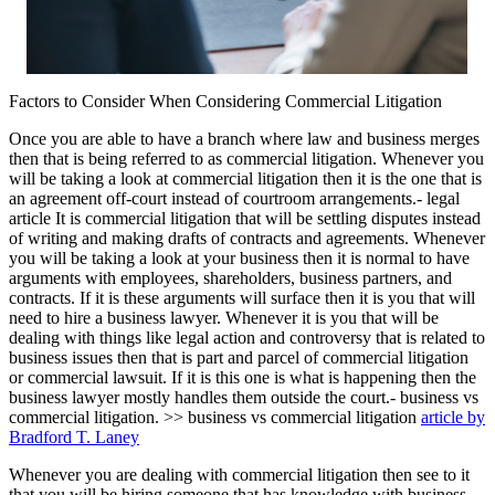
Factors to Consider When Considering Commercial Litigation
Once you are able to have a branch where law and business merges
then that is being referred to as commercial litigation. Whenever you
will be taking a look at commercial litigation then it is the one that is
an agreement off-court instead of courtroom arrangements.- legal
article It is commercial litigation that will be settling disputes instead
of writing and making drafts of contracts and agreements. Whenever
you will be taking a look at your business then it is normal to have
arguments with employees, shareholders, business partners, and
contracts. If it is these arguments will surface then it is you that will
need to hire a business lawyer. Whenever it is you that will be
dealing with things like legal action and controversy that is related to
business issues then that is part and parcel of commercial litigation
or commercial lawsuit. If it is this one is what is happening then the
business lawyer mostly handles them outside the court.- business vs
commercial litigation. >> business vs commercial litigation
article by
Bradford T. Laney
Whenever you are dealing with commercial litigation then see to it
that you will be hiring someone that has knowledge with business