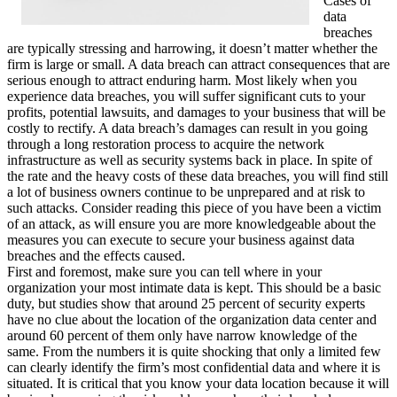
Cases of
data
breaches
are typically stressing and harrowing, it doesn’t matter whether the
firm is large or small. A data breach can attract consequences that are
serious enough to attract enduring harm. Most likely when you
experience data breaches, you will suffer significant cuts to your
profits, potential lawsuits, and damages to your business that will be
costly to rectify. A data breach’s damages can result in you going
through a long restoration process to acquire the network
infrastructure as well as security systems back in place. In spite of
the rate and the heavy costs of these data breaches, you will find still
a lot of business owners continue to be unprepared and at risk to
such attacks. Consider reading this piece of you have been a victim
of an attack, as will ensure you are more knowledgeable about the
measures you can execute to secure your business against data
breaches and the effects caused.
First and foremost, make sure you can tell where in your
organization your most intimate data is kept. This should be a basic
duty, but studies show that around 25 percent of security experts
have no clue about the location of the organization data center and
around 60 percent of them only have narrow knowledge of the
same. From the numbers it is quite shocking that only a limited few
can clearly identify the firm’s most confidential data and where it is
situated. It is critical that you know your data location because it will