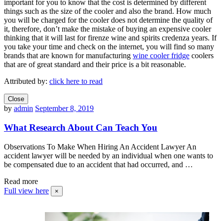
important for you to know that the cost is determined by different
things such as the size of the cooler and also the brand. How much
you will be charged for the cooler does not determine the quality of
it, therefore, don’t make the mistake of buying an expensive cooler
thinking that it will last for firenze wine and spirits credenza years. If
you take your time and check on the internet, you will find so many
brands that are known for manufacturing
wine cooler fridge
coolers
that are of great standard and their price is a bit reasonable.
Attributed by:
click here to read
Close
by
admin
September 8, 2019
What Research About Can Teach You
Observations To Make When Hiring An Accident Lawyer An
accident lawyer will be needed by an individual when one wants to
be compensated due to an accident that had occurred, and …
Read more
Full view here
×