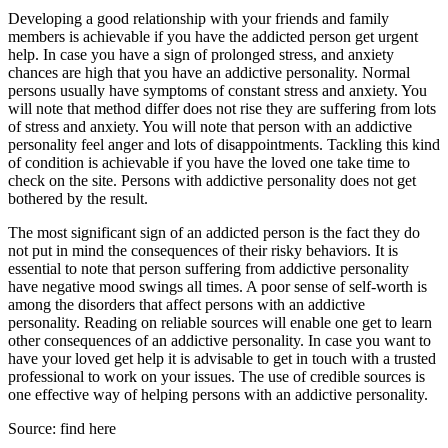
Developing a good relationship with your friends and family
members is achievable if you have the addicted person get urgent
help. In case you have a sign of prolonged stress, and anxiety
chances are high that you have an addictive personality. Normal
persons usually have symptoms of constant stress and anxiety. You
will note that method differ does not rise they are suffering from lots
of stress and anxiety. You will note that person with an addictive
personality feel anger and lots of disappointments. Tackling this kind
of condition is achievable if you have the loved one take time to
check on the site. Persons with addictive personality does not get
bothered by the result.
The most significant sign of an addicted person is the fact they do
not put in mind the consequences of their risky behaviors. It is
essential to note that person suffering from addictive personality
have negative mood swings all times. A poor sense of self-worth is
among the disorders that affect persons with an addictive
personality. Reading on reliable sources will enable one get to learn
other consequences of an addictive personality. In case you want to
have your loved get help it is advisable to get in touch with a trusted
professional to work on your issues. The use of credible sources is
one effective way of helping persons with an addictive personality.
Source: find here