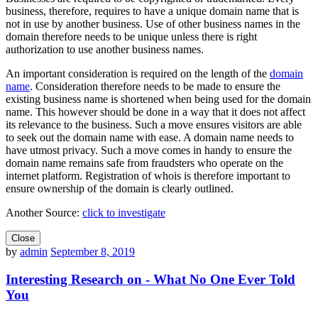
business, therefore, requires to have a unique domain name that is
not in use by another business. Use of other business names in the
domain therefore needs to be unique unless there is right
authorization to use another business names.
An important consideration is required on the length of the
domain
name
. Consideration therefore needs to be made to ensure the
existing business name is shortened when being used for the domain
name. This however should be done in a way that it does not affect
its relevance to the business. Such a move ensures visitors are able
to seek out the domain name with ease. A domain name needs to
have utmost privacy. Such a move comes in handy to ensure the
domain name remains safe from fraudsters who operate on the
internet platform. Registration of whois is therefore important to
ensure ownership of the domain is clearly outlined.
Another Source:
click to investigate
Close
by
admin
September 8, 2019
Interesting Research on - What No One Ever Told
You