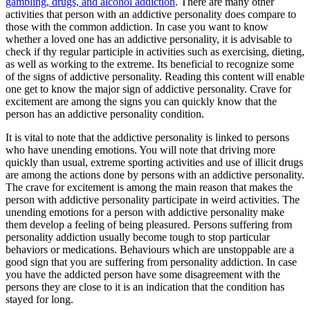
gambling, drugs, and alcohol addiction
. There are many other
activities that person with an addictive personality does compare to
those with the common addiction. In case you want to know
whether a loved one has an addictive personality, it is advisable to
check if thy regular participle in activities such as exercising, dieting,
as well as working to the extreme. Its beneficial to recognize some
of the signs of addictive personality. Reading this content will enable
one get to know the major sign of addictive personality. Crave for
excitement are among the signs you can quickly know that the
person has an addictive personality condition.
It is vital to note that the addictive personality is linked to persons
who have unending emotions. You will note that driving more
quickly than usual, extreme sporting activities and use of illicit drugs
are among the actions done by persons with an addictive personality.
The crave for excitement is among the main reason that makes the
person with addictive personality participate in weird activities. The
unending emotions for a person with addictive personality make
them develop a feeling of being pleasured. Persons suffering from
personality addiction usually become tough to stop particular
behaviors or medications. Behaviours which are unstoppable are a
good sign that you are suffering from personality addiction. In case
you have the addicted person have some disagreement with the
persons they are close to it is an indication that the condition has
stayed for long.