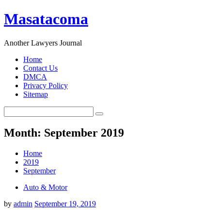
Masatacoma
Another Lawyers Journal
Home
Contact Us
DMCA
Privacy Policy
Sitemap
Month: September 2019
Home
2019
September
Auto & Motor
by
admin
September 19, 2019