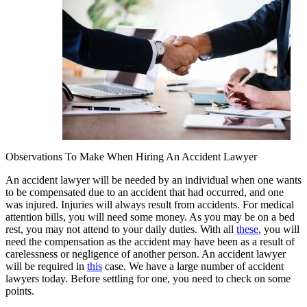
Observations To Make When Hiring An Accident Lawyer
An accident lawyer will be needed by an individual when one wants
to be compensated due to an accident that had occurred, and one
was injured. Injuries will always result from accidents. For medical
attention bills, you will need some money. As you may be on a bed
rest, you may not attend to your daily duties. With all
these
, you will
need the compensation as the accident may have been as a result of
carelessness or negligence of another person. An accident lawyer
will be required in
this
case. We have a large number of accident
lawyers today. Before settling for one, you need to check on some
points.