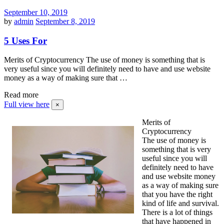
September 10, 2019
by
admin
September 8, 2019
5 Uses For
Merits of Cryptocurrency The use of money is something that is
very useful since you will definitely need to have and use website
money as a way of making sure that …
Read more
Full view here
×
Merits of
Cryptocurrency
The use of money is
something that is very
useful since you will
definitely need to have
and use website money
as a way of making sure
that you have the right
kind of life and survival.
There is a lot of things
that have happened in