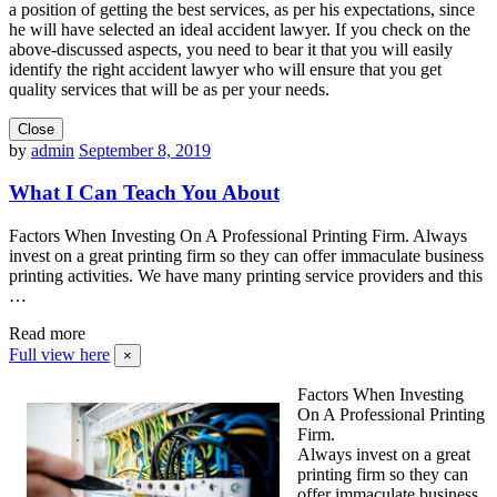
a position of getting the best services, as per his expectations, since
he will have selected an ideal accident lawyer. If you check on the
above-discussed aspects, you need to bear it that you will easily
identify the right accident lawyer who will ensure that you get
quality services that will be as per your needs.
Close
by
admin
September 8, 2019
What I Can Teach You About
Factors When Investing On A Professional Printing Firm. Always
invest on a great printing firm so they can offer immaculate business
printing activities. We have many printing service providers and this
…
Read more
Full view here
×
Factors When Investing
On A Professional Printing
Firm.
Always invest on a great
printing firm so they can
offer immaculate business