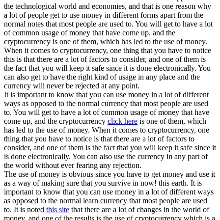
the technological world and economies, and that is one reason why
a lot of people get to use money in different forms apart from the
normal notes that most people are used to. You will get to have a lot
of common usage of money that have come up, and the
cryptocurrency is one of them, which has led to the use of money.
When it comes to cryptocurrency, one thing that you have to notice
this is that there are a lot of factors to consider, and one of them is
the fact that you will keep it safe since it is done electronically. You
can also get to have the right kind of usage in any place and the
currency will never be rejected at any point.
It is important to know that you can use money in a lot of different
ways as opposed to the normal currency that most people are used
to. You will get to have a lot of common usage of money that have
come up, and the cryptocurrency
click here
is one of them, which
has led to the use of money. When it comes to cryptocurrency, one
thing that you have to notice is that there are a lot of factors to
consider, and one of them is the fact that you will keep it safe since it
is done electronically. You can also use the currency in any part of
the world without ever fearing any rejection.
The use of money is obvious since you have to get money and use it
as a way of making sure that you survive in now! this earth. It is
important to know that you can use money in a lot of different ways
as opposed to the normal learn currency that most people are used
to. It is noted
this site
that there are a lot of changes in the world of
money, and one of the results is the use of cryptocurrency which is a